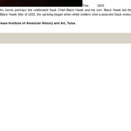
This 1833
ohn Jarvis portrays the celebrated Sauk Chief Black Hawk and his son. Black Hawk led the la
Black Hawk War of 1832, the uprising began when white settlers shot a peaceful Sauk emiss
ease Institute of American History and Art, Tulsa