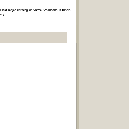
st major uprising of Native Americans in Illinois.
ary.