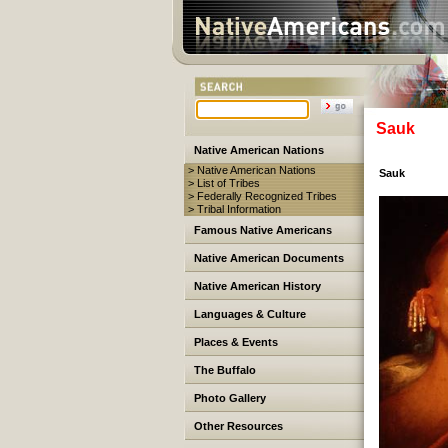
Sauk
Native American Nations
> Native American Nations
Sauk
> List of Tribes
> Federally Recognized Tribes
> Tribal Information
Famous Native Americans
Native American Documents
Native American History
Languages & Culture
Places & Events
The Buffalo
Photo Gallery
Other Resources