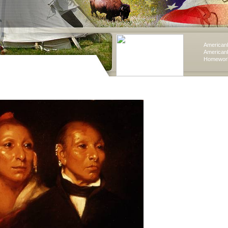
American
American
Homework