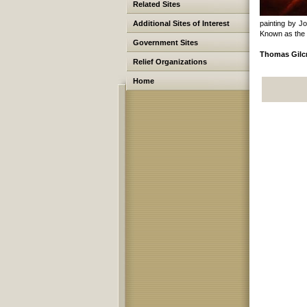
Related Sites
Additional Sites of Interest
painting by J
Known as the 
Government Sites
Thomas Gilcr
Relief Organizations
Home