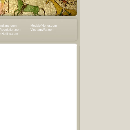
Indians.com
MedalofHonor.com
Revolution.com
VietnamWar.com
Hotline.com