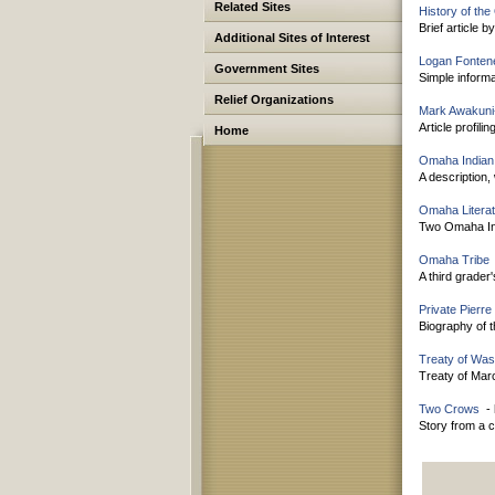
Related Sites
History of th
Brief article 
Additional Sites of Interest
Logan Fontene
Government Sites
Simple informa
Relief Organizations
Mark Awakuni
Article profil
Home
Omaha Indian
A description,
Omaha Litera
Two Omaha Ind
Omaha Tribe
A third grader
Private Pierre
Biography of 
Treaty of Was
Treaty of Mar
Two Crows
- 
Story from a c