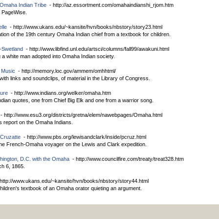
e Omaha Indian Tribe
- http://az.essortment.com/omahaindianshi_rjom.htm
by PageWise.
lle
- http://www.ukans.edu/~kansite/hvn/books/nbstory/story23.html
tion of the 19th century Omaha Indian chief from a textbook for children.
-Swetland
- http://www.libfind.unl.edu/artsci/columns/fall99/awakuni.html
ing a white man adopted into Omaha Indian society.
 Music
- http://memory.loc.gov/ammem/omhhtml/
 with links and soundclips, of material in the Library of Congress.
ture
- http://www.indians.org/welker/omaha.htm
ian quotes, one from Chief Big Elk and one from a warrior song.
- http://www.esu3.org/districts/gretna/elem/nawebpages/Omaha.html
's report on the Omaha Indians.
 Cruzatte
- http://www.pbs.org/lewisandclark/inside/pcruz.html
the French-Omaha voyager on the Lewis and Clark expedition.
hington, D.C. with the Omaha
- http://www.councilfire.com/treaty/treat328.htm
ch 6, 1865.
http://www.ukans.edu/~kansite/hvn/books/nbstory/story44.html
hildren's textbook of an Omaha orator quieting an argument.