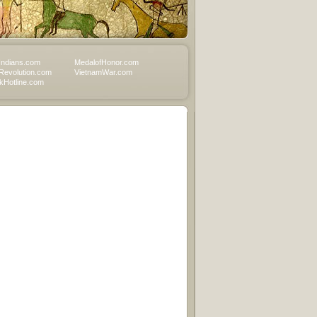
Indians.com
MedalofHonor.com
Revolution.com
VietnamWar.com
Hotline.com