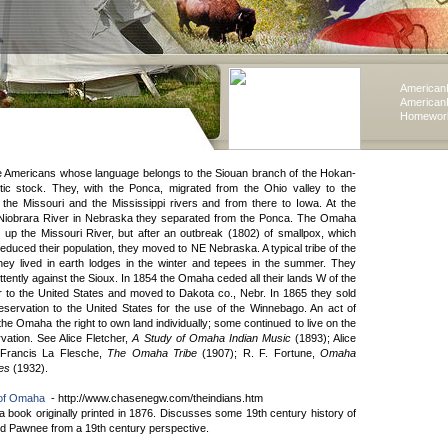
American
American
Homework
 Americans whose language belongs to the Siouan branch of the Hokan-
stic stock. They, with the Ponca, migrated from the Ohio valley to the
 the Missouri and the Mississippi rivers and from there to Iowa. At the
 Niobrara River in Nebraska they separated from the Ponca. The Omaha
 up the Missouri River, but after an outbreak (1802) of smallpox, which
educed their population, they moved to NE Nebraska. A typical tribe of the
they lived in earth lodges in the winter and tepees in the summer. They
ttently against the Sioux. In 1854 the Omaha ceded all their lands W of the
r to the United States and moved to Dakota co., Nebr. In 1865 they sold
 reservation to the United States for the use of the Winnebago. An act of
he Omaha the right to own land individually; some continued to live on the
tion. See Alice Fletcher,
A Study of Omaha Indian Music
(1893); Alice
 Francis La Flesche,
The Omaha Tribe
(1907); R. F. Fortune,
Omaha
ies
(1932).
 of Omaha
- http://www.chasenegw.com/theindians.htm
a book originally printed in 1876. Discusses some 19th century history of
 Pawnee from a 19th century perspective.