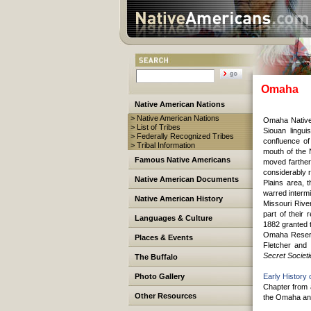
Omaha
Native American Nations
> Native American Nations
Omaha Native
> List of Tribes
Siouan lingui
> Federally Recognized Tribes
confluence of
> Tribal Information
mouth of the
Famous Native Americans
moved farther
considerably r
Native American Documents
Plains area, 
warred intermi
Native American History
Missouri Rive
part of their
Languages & Culture
1882 granted t
Omaha Reserva
Places & Events
Fletcher and
Secret Societ
The Buffalo
Photo Gallery
Early History
Chapter from 
Other Resources
the Omaha and