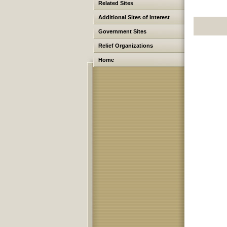
Related Sites
Additional Sites of Interest
Government Sites
Relief Organizations
Home