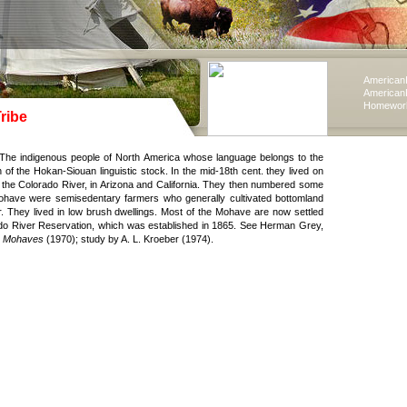
American
American
Homework
ribe
The indigenous people of North America whose language belongs to the
of the Hokan-Siouan linguistic stock. In the mid-18th cent. they lived on
 the Colorado River, in Arizona and California. They then numbered some
ohave were semisedentary farmers who generally cultivated bottomland
er. They lived in low brush dwellings. Most of the Mohave are now settled
do River Reservation, which was established in 1865. See Herman Grey,
he Mohaves
(1970); study by A. L. Kroeber (1974).