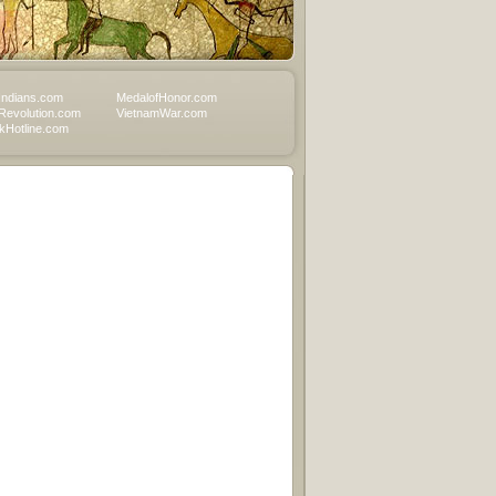
Indians.com
MedalofHonor.com
Revolution.com
VietnamWar.com
Hotline.com