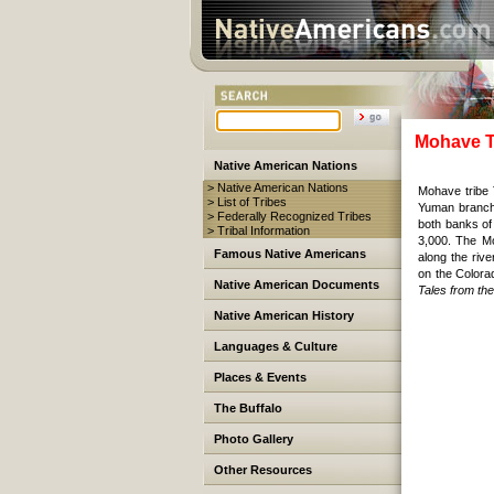
Mohave T
Native American Nations
> Native American Nations
Mohave tribe 
> List of Tribes
Yuman branch 
> Federally Recognized Tribes
both banks of
> Tribal Information
3,000. The M
Famous Native Americans
along the riv
on the Colora
Native American Documents
Tales from t
Native American History
Languages & Culture
Places & Events
The Buffalo
Photo Gallery
Other Resources