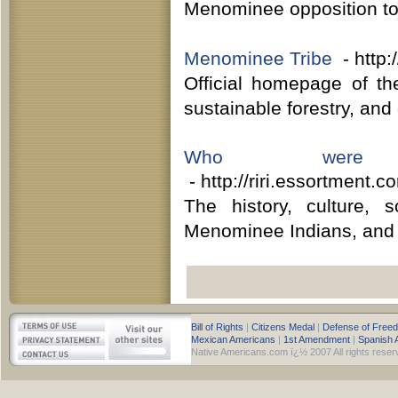
Menominee opposition to m
Menominee Tribe
- http
Official homepage of the
sustainable forestry, an
Who were 
- http://riri.essortment
The history, culture, 
Menominee Indians, and a 
Bill of Rights
|
Citizens Medal
|
Defense of Free
Mexican Americans
|
1st Amendment
|
Spanish 
Native Americans.com ï¿½ 2007 All rights reser