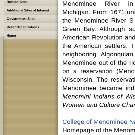
Related Sites
Menominee River in
Additional Sites of Interest
Michigan. From 1671 unt
Government Sites
the Menominee River S 
Relief Organizations
Green Bay. Although so
Home
American Revolution and
the American settlers.
neighboring Algonquian
Menominee out of the ri
on a reservation (Meno
Wisconsin. The reserva
Menominee became indep
Menomini Indians of Wi
Women and Culture Cha
College of Menominee N
Homepage of the Menomine