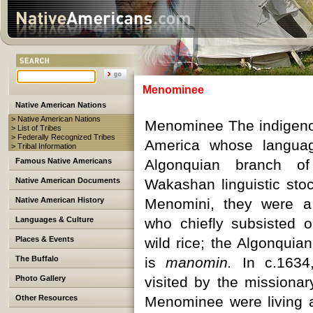
Menominee
Native American Nations
> Native American Nations
Menominee The indigeno
> List of Tribes
> Federally Recognized Tribes
America whose langua
> Tribal Information
Famous Native Americans
Algonquian branch of
Native American Documents
Wakashan linguistic stoc
Native American History
Menomini, they were a
Languages & Culture
who chiefly subsisted o
Places & Events
wild rice; the Algonquia
The Buffalo
is
manomin.
In c.1634
Photo Gallery
visited by the missionar
Other Resources
Menominee were living a