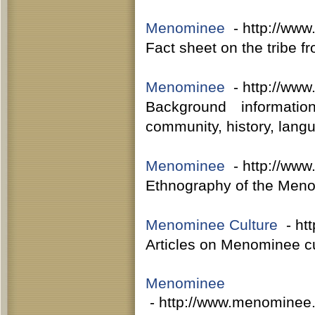
Menominee
- http://www
Fact sheet on the tribe f
Menominee
- http://www
Background informati
community, history, lang
Menominee
- http://www
Ethnography of the Meno
Menominee Culture
- htt
Articles on Menominee cu
Menominee
- http://www.menominee