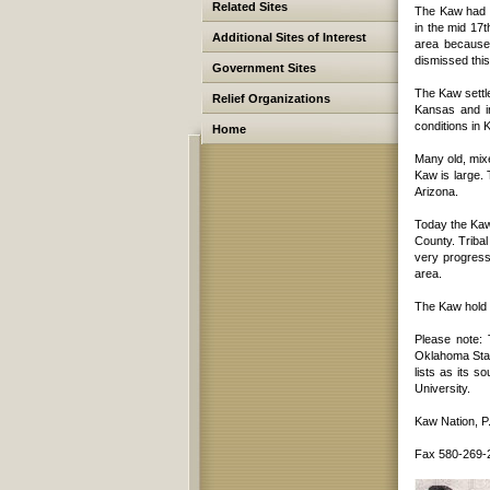
Related Sites
The Kaw had b
in the mid 17
Additional Sites of Interest
area because 
dismissed thi
Government Sites
The Kaw settle
Relief Organizations
Kansas and in
conditions in 
Home
Many old, mix
Kaw is large.
Arizona.
Today the Kaw 
County. Tribal
very progress
area.
The Kaw hold 
Please note:
Oklahoma Stat
lists as its s
University.
Kaw Nation, P
Fax 580-269