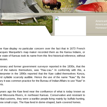
American
American
Homework
he Kaw display no particular concern over the fact that in 1673 French
Jacques Marquette's map maker recorded them as the Kansa Indians, or
he state of Kansas took its name from this first historical reference, without
ission.
sionary and former government surveyor reported in the 1830s, that the
 of the natives themselves, was "Hau-zau." In conformity with this, a
terpreter in the 1890s reported that the Kaw called themselves Konza,
nd syllable scarcely audible. Hence the use of the name "Kaw." By the
ry it was common practice for the Bureau of Indian Affairs to use "Kaw" in
rts.
ears ago the Kaw lived near the confluence of what is today known as
d Missouria Rivers, in northeast Kansas. Conservative and resistant to
ibal customs, they were a warlike people living mainly by buffalo hunting,
rew small crops. The Kaw lived in dome-shaped, bark-covered homes.