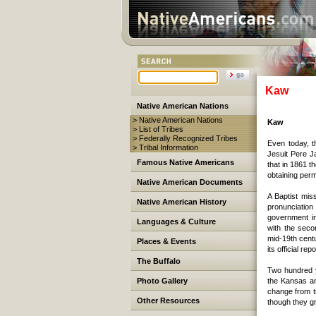
Kaw
Native American Nations
> Native American Nations
Kaw
> List of Tribes
> Federally Recognized Tribes
Even today, t
> Tribal Information
Jesuit Pere 
Famous Native Americans
that in 1861 t
obtaining perm
Native American Documents
A Baptist mis
Native American History
pronunciation
government in
Languages & Culture
with the seco
mid-19th centu
Places & Events
its official repo
The Buffalo
Two hundred y
Photo Gallery
the Kansas an
change from tr
Other Resources
though they g