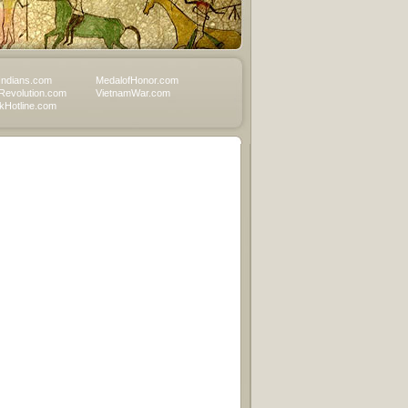
Indians.com
MedalofHonor.com
Revolution.com
VietnamWar.com
Hotline.com