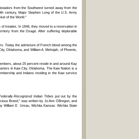
quistadors from the Southwest turned away from the
9th century, Major Stephen Long of the U.S. Army
et of the World."
f treaties. In 1846, they moved to a reservation in
ritory from the Osage. After suffering deplorable
ers. Today the admixture of French blood among the
ity, Oklahoma, and William A. Mehojah, of Phoenix,
 members, about 25 percent reside in and around Kay
dquarters in Kaw City, Oklahoma. The Kaw Nation is a
membership and Indians residing in the Kaw service
derally-Recognized Indian Tribes
put out by the
ecious Breed," was written by Jo Ann OBregon, and
y William E. Unrau, Wichita Kansas: Wichita State