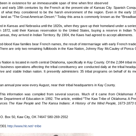
een in existence for an immeasurable span of time when first observed
th and early 18th centuries by the French at the present site of Kansas City. Spanish Con
of what they considered to be the harsh environment of the region. Even in the early 1
s land as "The Great American Desert." Today this area is commonly known as the "Breadbask
d in Kansas and Nebraska until the 1820s, when they gave up their homeland under a series o
 1872, sold their Kansas reservation to the United States, buying a reserve in Indian Ter
Kansas, they arrived in Indian Territory. By 1904, the Kaws had agreed to accept allotments.
ed-blood Kaw families bear French names, the result of intermarriage with early French trad
 There are only two remaining fullbloods in the Kaw Nation, Johnny Ray McCauley of Ponca C
Nation is located in north central Oklahoma, specifically in Kay County. Of the 2,084 tribal
 business operations affecting the tribal constituency are conducted daily at the tribal hea
ive and stable Indian nation. It presently administers 35 tribal programs on behalf of its 
an annual pow wow every August, near their tribal headquarters in Kay County.
 This information was compiled from several sources. Much of it came
from Oklahomas Fe
e Department of Education in 1992. The article, entitled "The Kaw Tribe of Oklahoma: A Pr
ources
The Kaw People
and
The Kansa Indians: A History of the Wind People, 1673-1873
b
.O. Box 50, Kaw City, OK 74647 580-269-2552
-2301
http://www.hit.net/~tribe