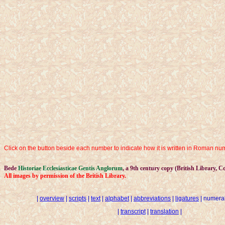
Click on the button beside each number to indicate how it is written in Roman nume
Bede
Historiae Ecclesiasticae Gentis Anglorum
, a 9th century copy (British Library, Co
All images by permission of the British Library.
|
overview
|
scripts
|
text
|
alphabet
|
abbreviations
|
ligatures
| numeral
|
transcript
|
translation
|