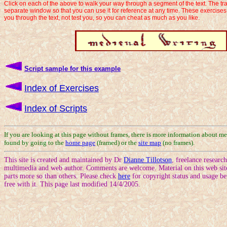
Click on each of the above to walk your way through a segment of the text. The tra
separate window so that you can use it for reference at any time. These exercise
you through the text, not test you, so you can cheat as much as you like.
Script sample for this example
Index of Exercises
Index of Scripts
If you are looking at this page without frames, there is more information about me
found by going to the
home page
(framed) or the
site map
(no frames).
This site is created and maintained by Dr
Dianne Tillotson
, freelance researc
multimedia and web author. Comments are welcome. Material on this web site
parts more so than others. Please check
here
for copyright status and usage be
free with it. This page last modified 14/4/2005.