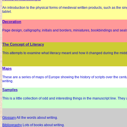
An introduction to the physical forms of medieval written products, such as the si
tablet.
Decoration
Page design, calligraphy, initials and borders, miniatures, bookbindings and seal
The Concept of Literacy
This attempts to examine what literacy meant and how it changed during the middle
Maps
These are a series of maps of Europe showing the history of scripts over the cent
writing.
Samples
This is a little collection of odd and interesting things in the manuscript line. They
Glossary
All the words about writing.
Bibliography
Lots of books about writing.