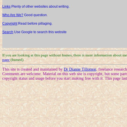
Links
Plenty of other websites about writing.
Who Are We?
Good question.
Copyright
Read before pillaging.
Search
Use Google to search this website
If you are looking at this page without frames, there is more information about m
page
(framed).
This site is created and maintained by
Dr Dianne Tillotson
, freelance resear
Comments are welcome. Material on this web site is copyright, but some part
copyright status and usage before you start making free with it. This page la