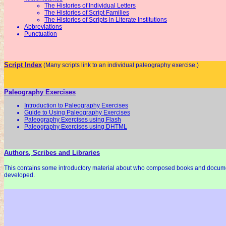
The Histories of Individual Letters
The Histories of Script Families
The Histories of Scripts in Literate Institutions
Abbreviations
Punctuation
Script Index
(Many scripts link to an individual paleography exercise.)
Paleography Exercises
Introduction to Paleography Exercises
Guide to Using Paleography Exercises
Paleography Exercises using Flash
Paleography Exercises using DHTML
Authors, Scribes and Libraries
This contains some introductory material about who composed books and docum
developed.