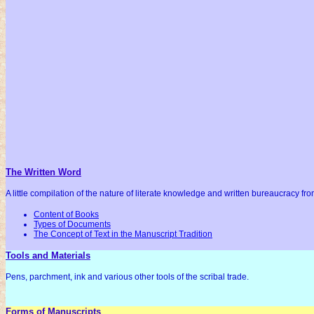
The Written Word
A little compilation of the nature of literate knowledge and written bureaucracy fr
Content of Books
Types of Documents
The Concept of Text in the Manuscript Tradition
Tools and Materials
Pens, parchment, ink and various other tools of the scribal trade.
Forms of Manuscripts