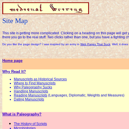
Site Map
This site is getting more complicated. Clicking on a heading on this page will get 
there you go to the real stuff. Two clicks rather than one, but you have a fighting c
Do you like the page design? I was inspired by an entry in
Web Pages That Suck
. Well, it does 
Home page
Why Read It?
Manuscripts as Historical Sources
Where to Find Manuscripts
Why Paleography Sucks
Handling Manuscripts
Reading Manuscripts
(Languages, Diplomatic, Weights and Measures)
Dating Manuscripts
What is Paleography?
The History of Scripts
Microhistories