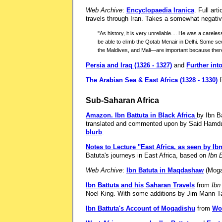
Web Archive
:
Encyclopaedia Iranica
. Full ar
travels through Iran. Takes a somewhat negative
"As history, it is very unreliable.... He was a carel
be able to climb the Qotab Menair in Delhi. Some sec
the Maldives, and Mali—are important because there ar
Persia and Iraq (1326 - 1327)
and
Further int
The Arabian Sea & East Africa (1328 - 1330)
f
Sub-Saharan Africa
Amazon.
Ibn Battuta in Black Africa
by Ibn B
translated and commented upon by Said Hamdu
blurb
.
Notes to Lecture "East Africa, as seen by Ibn
Batuta's journeys in East Africa, based on
Ibn 
Web Archive
:
Ibn Batuta in Maqdashaw
(Moga
Ibn Battuta and his Saharan Travels
from
Ibn
Noel King. With some additions by Jim Mann Ta
Ibn Battuta's Account of Mogadishu
from
Wor