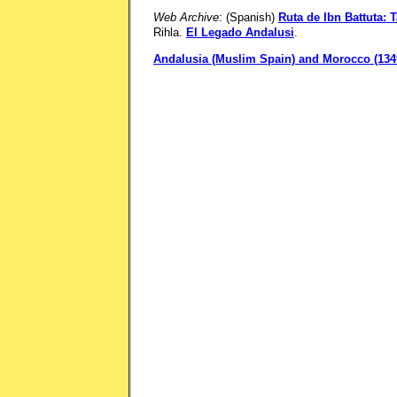
Web Archive
: (Spanish)
Ruta de Ibn Battuta: 
Rihla.
El Legado Andalusi
.
Andalusia (Muslim Spain) and Morocco (1349