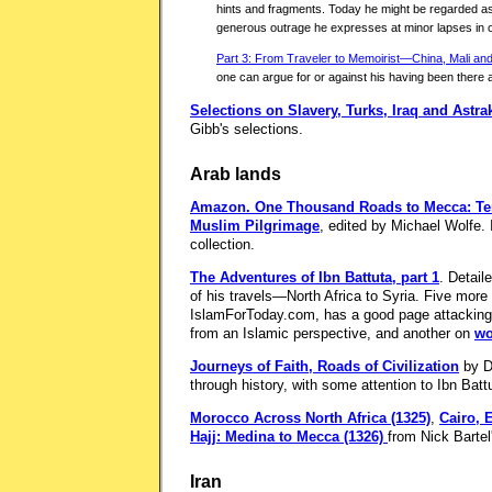
hints and fragments. Today he might be regarded as 
generous outrage he expresses at minor lapses in o
Part 3: From Traveler to Memoirist—China, Mali a
one can argue for or against his having been there 
Selections on Slavery, Turks, Iraq and Astr
Gibb's selections.
Arab lands
Amazon.
One Thousand Roads to Mecca: Ten 
Muslim Pilgrimage
, edited by Michael Wolfe. 
collection.
The Adventures of Ibn Battuta, part 1
. Detail
of his travels—North Africa to Syria. Five more 
IslamForToday.com, has a good page attackin
from an Islamic perspective, and another on
wo
Journeys of Faith, Roads of Civilization
by D
through history, with some attention to Ibn Batt
Morocco Across North Africa (1325)
,
Cairo, 
Hajj: Medina to Mecca (1326)
from Nick Bartel'
Iran