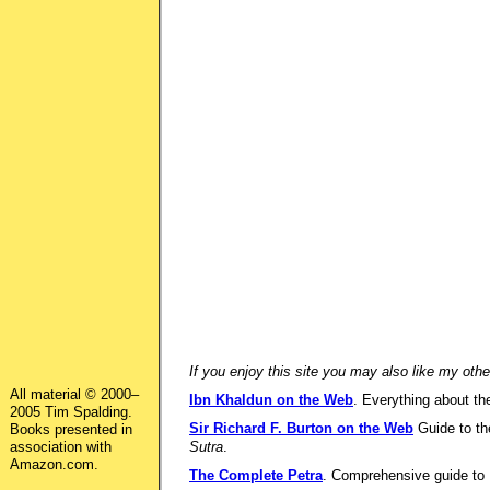
If you enjoy this site you may also like my othe
All material © 2000–
Ibn Khaldun on the Web
. Everything about the
2005 Tim Spalding.
Sir Richard F. Burton on the Web
Guide to the
Books presented in
association with
Sutra
.
Amazon.com.
The Complete Petra
. Comprehensive guide to P