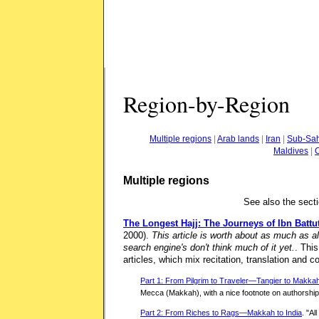
Region-by-Region
Multiple regions
|
Arab lands
|
Iran
|
Sub-Sah
Maldives
|
Multiple regions
See also the sect
The Longest Hajj: The Journeys of Ibn Battu
2000).
This article is worth about as much as al
search engine's don't think much of it yet.
. This
articles, which mix recitation, translation and 
Part 1: From Pilgrim to Traveler—Tangier to Makka
Mecca (Makkah), with a nice footnote on authorship
Part 2: From Riches to Rags—Makkah to India
. "Al