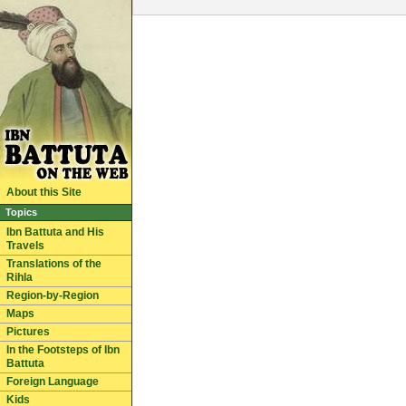
About this Site
Topics
Ibn Battuta and His
Travels
Translations of the
Rihla
Region-by-Region
Maps
Pictures
In the Footsteps of Ibn
Battuta
Foreign Language
Kids