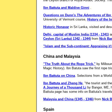
the Ceylon branch of Royal Asiatic Society. Thi
Ibn Battuta and Maldive Ginni
.
Questions on Dunn's
The Adventures of Ibn 
University of Vermont course,
History of the I
Historic Honavar
in Sri Lanka, visited and des
Delhi, capital of Muslim India (1334 - 1341)
a
Ceylon (Sri Lanka) 1342 - 1344)
from
Nick Bar
"Islam and the Sub-continent: Appraising it'
China and Malaysia
"The Truth About the Rope Trick,"
by Milbour
Magic History). Ibn Batuta saw the first rope tri
Ibn Battuta on China
. Selections from a World 
Ibn Battuta and Zheng He
, "the tourist and th
A Journey of a Thousand Li
by Bangor, ME, hi
Battuta page has some info on Battuta's travels
Malaysia and China (1345 - 1346)
from
Nick B
Spain