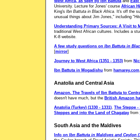
West Africa, as seen by Ibn Battuta
and
East 
University. Lecture for Jones' course
African H
King's
Ibn Battuta in Black Africa
. It's off the
unusual things about Jim Jones," including "Hi
Understanding Primary Sources: A Visit to M
traditional West African cultures. Includes a st
K-8 website.
A few study questions on
Ibn Battuta in Blac
[
mirror
]
Journey to West Africa (1351 - 1353)
from
Nic
Ibn Battuta in Mogadishu
from
hamarey.com
Anatolia and Central Asia
Amazon.
The Travels of Ibn Battuta to Centr
doesn't have much, but the
British Amazon ha
Anatolia (Turkey) (1330 - 1331)
,
The Steppe - 
Steppes and into the Land of Chagatay
from
South Asia and the Maldives
Info on
Ibn Battuta in Maldives and Ceylon (