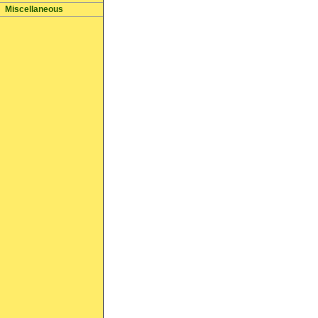
Miscellaneous