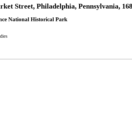
rket Street, Philadelphia, Pennsylvania, 16
ce National Historical Park
dies