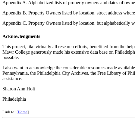
Appendix A. Alphabetized lists of property owners and dates of owne
Appendix B. Property Owners listed by location, street address where
Appendix C. Property Owners listed by location, but alphabetically w
Acknowledgments
This project, like virtually all research efforts, benefitted from the 
Mawr College generously made his extensive data base on Philadelphia
possible.
I also want to acknowledge the considerable resources made available 
Pennsylvania, the Philadelphia City Archives, the Free Library of Phi
assistance.
Sharon Ann Holt
Philadelphia
Link to: [
Home
]