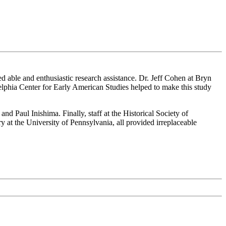
ed able and enthusiastic research assistance. Dr. Jeff Cohen at Bryn
lphia Center for Early American Studies helped to make this study
 Paul Inishima. Finally, staff at the Historical Society of
 at the University of Pennsylvania, all provided irreplaceable