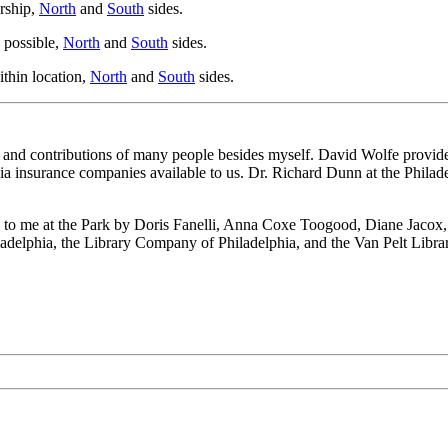
rship,
North
and
South
sides.
 possible,
North
and
South
sides.
ithin location,
North
and
South
sides.
help and contributions of many people besides myself. David Wolfe provid
 insurance companies available to us. Dr. Richard Dunn at the Philade
to me at the Park by Doris Fanelli, Anna Coxe Toogood, Diane Jacox, and
ladelphia, the Library Company of Philadelphia, and the Van Pelt Library