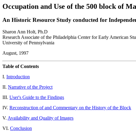
Occupation and Use of the 500 block of Ma
An Historic Resource Study conducted for Independen
Sharon Ann Holt, Ph.D
Research Associate of the Philadelphia Center for Early American Stu
University of Pennsylvania
August, 1997
Table of Contents
I.
Introduction
II.
Narrative of the Project
III.
User's Guide to the Findings
IV.
Reconstruction of and Commentary on the History of the Block
V.
Availability and Quality of Images
VI.
Conclusion