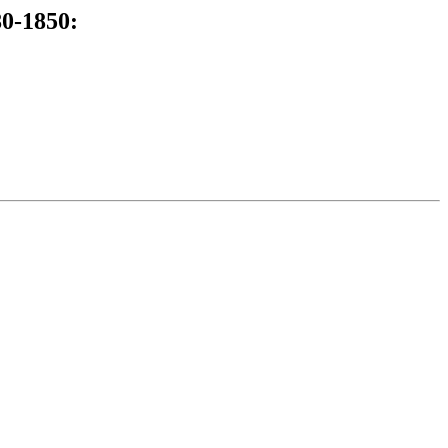
80-1850: