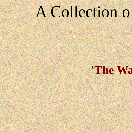
A Collection 
'The War