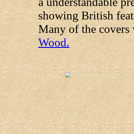
a understandable pr
showing British feat
Many of the covers
Wood.