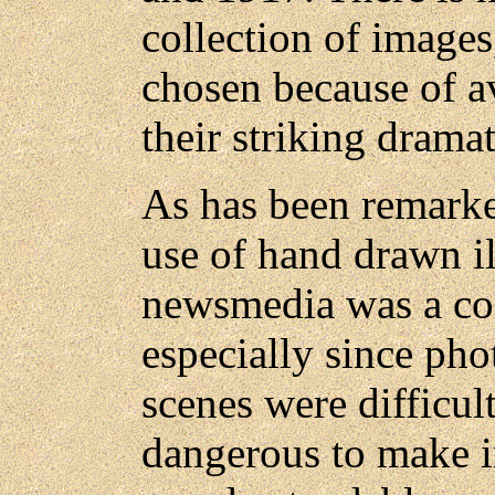
collection of image
chosen because of av
their striking drama
As has been remarke
use of hand drawn il
newsmedia was a co
especially since pho
scenes were difficul
dangerous to make in