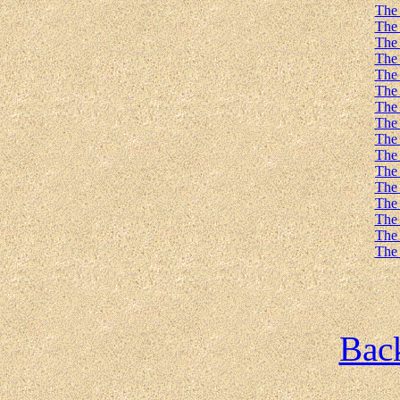
The 
The 
The 
The 
The 
The 
The 
The 
The 
The 
The 
The 
The 
The 
The 
The 
Back