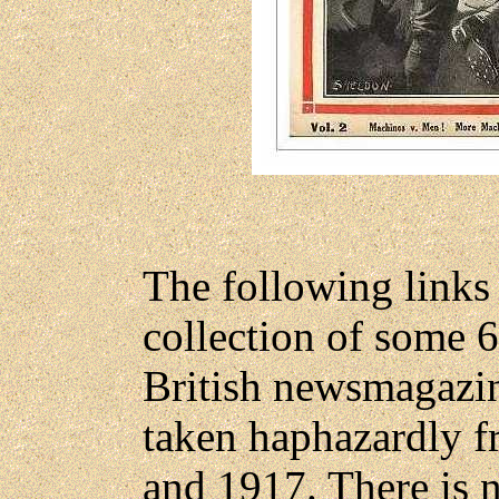
The following links
collection of some 
British newsmagazin
taken haphazardly f
and 1917. There is n