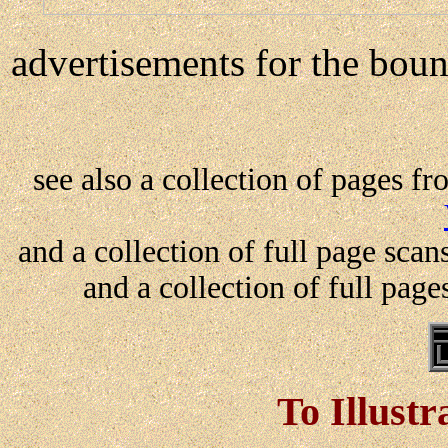
advertisements for the boun
see also a collection of pages f
and a collection of full page scan
and a collection of full page
To Illustr