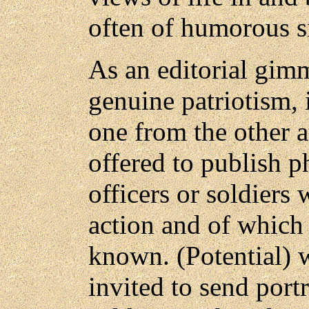
often of humorous s
As an editorial gim
genuine patriotism, i
one from the other at
offered to publish p
officers or soldiers
action and of which
known. (Potential) 
invited to send portr