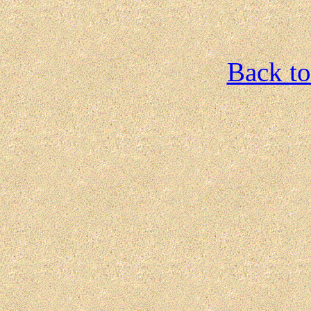
Back to