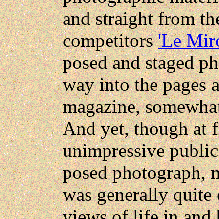
and straight from the
competitors
'Le Miro
posed and staged ph
way into the pages a
magazine, somewhat b
And yet, though at f
unimpressive public
posed photograph, m
was generally quite
views of life in and 