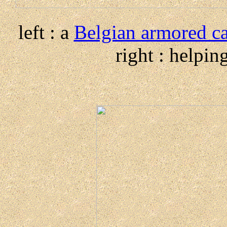
left : a
Belgian armored c
right : helpi