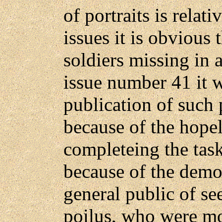
of portraits is relat
issues it is obvious
soldiers missing in
issue number 41 it 
publication of such 
because of the hopel
completeing the task
because of the demor
general public of se
poilus, who were mor