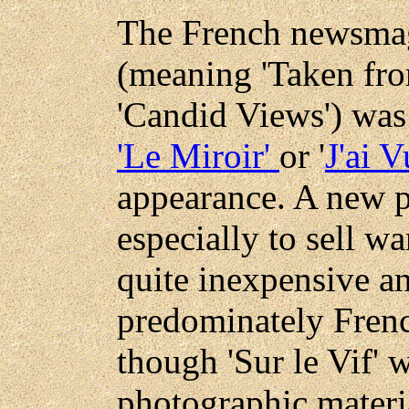
The French newsmaga
(meaning 'Taken from
'Candid Views') was 
'Le Miroir'
or '
J'ai V
appearance. A new p
especially to sell w
quite inexpensive a
predominately Frenc
though 'Sur le Vif' w
photographic materia