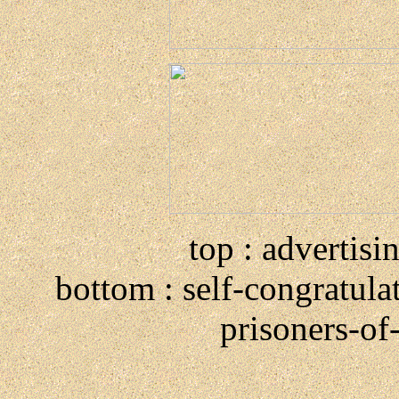
top : advertisi
bottom : self-congratula
prisoners-of