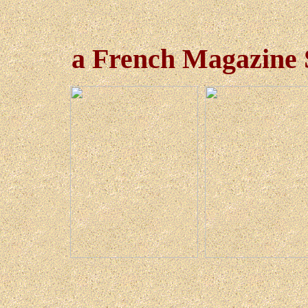
a French Magazine S