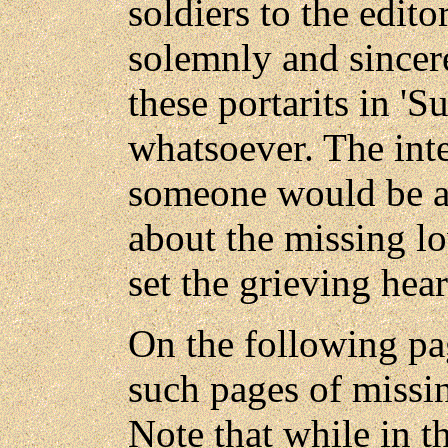
soldiers to the edito
solemnly and sincer
these portarits in 'Su
whatsoever. The int
someone would be ab
about the missing lo
set the grieving heart
On the following pa
such pages of missin
Note that while in t