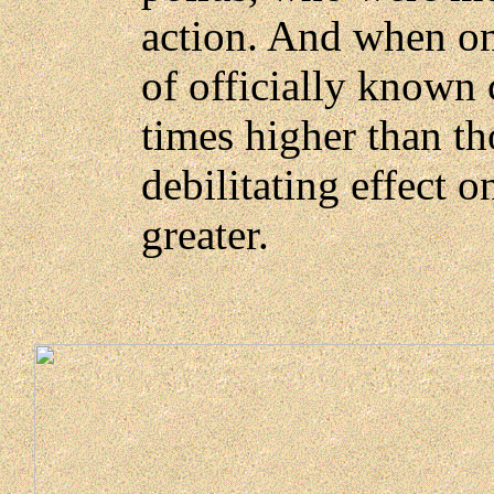
action. And when o
of officially known
times higher than th
debilitating effect 
greater.