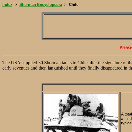
Index
Sherman Encyclopedia
Chile
>
>
Pleas
The USA supplied 30 Sherman tanks to Chile after the signature of th
early seventies and then languished until they finally disappeared in th
A tota
a thir
typica