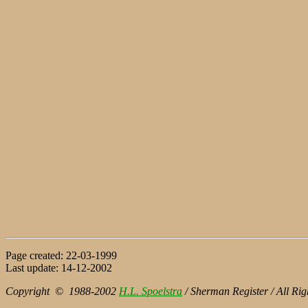
Page created: 22-03-1999
Last update: 14-12-2002
Copyright © 1988-2002
H.L. Spoelstra
/ Sherman Register / All Rig