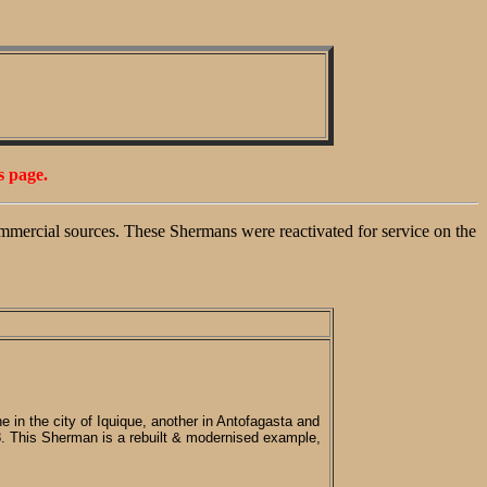
s page.
mmercial sources. These Shermans were reactivated for service on the
 in the city of Iquique, another in Antofagasta and
8. This Sherman is a rebuilt & modernised example,