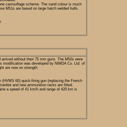
o tone camouflage scheme. The sand colour is much
these M51s are based on large hatch welded hulls.
).
d arrived without their 75 mm guns. The M50s were
his modification was developed by NIMDA Co. Ltd. of
ight are now on strength.
 (HVMS 60) quick-firing gun (replacing the French
mantlet and new ammunition racks are fitted.
gine a speed of 41 km/h and range of 420 km is