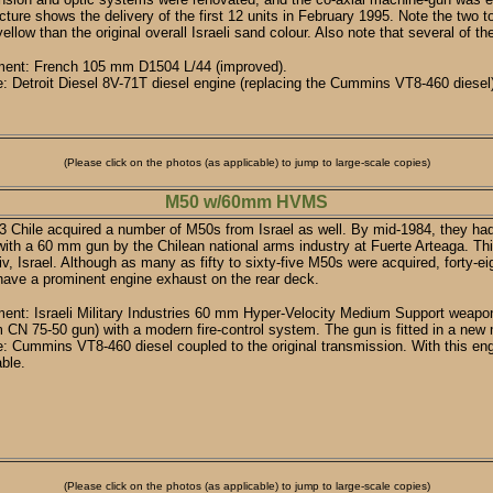
cture shows the delivery of the first 12 units in February 1995. Note the tw
ellow than the original overall Israeli sand colour. Also note that several of 
ent: French 105 mm D1504 L/44 (improved).
: Detroit Diesel 8V-71T diesel engine (replacing the Cummins VT8-460 diesel
(Please click on the photos (as applicable) to jump to large-scale copies)
M50 w/60mm HVMS
3 Chile acquired a number of M50s from Israel as well. By mid-1984, they ha
 with a 60 mm gun by the Chilean national arms industry at Fuerte Arteaga. T
iv, Israel. Although as many as fifty to sixty-five M50s were acquired, forty-e
ave a prominent engine exhaust on the rear deck.
nt: Israeli Military Industries 60 mm Hyper-Velocity Medium Support weapon
CN 75-50 gun) with a modern fire-control system. The gun is fitted in a new 
: Cummins VT8-460 diesel coupled to the original transmission. With this en
able.
(Please click on the photos (as applicable) to jump to large-scale copies)