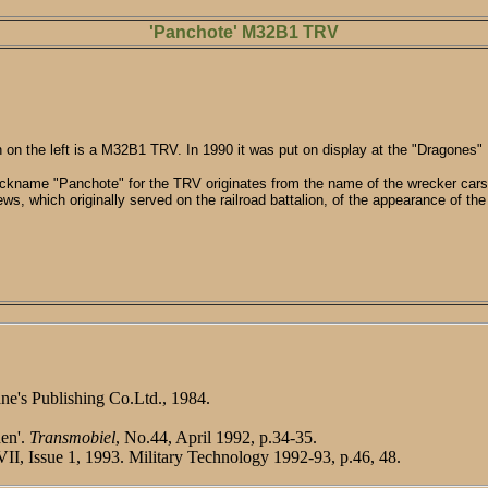
'Panchote' M32B1 TRV
on the left is a M32B1 TRV. In 1990 it was put on display at the "Dragones
ckname "Panchote" for the TRV originates from the name of the wrecker cars
ews, which originally served on the railroad battalion, of the appearance of the
ne's Publishing Co.Ltd., 1984.
nen'.
Transmobiel
, No.44, April 1992, p.34-35.
VII, Issue 1, 1993. Military Technology 1992-93, p.46, 48.