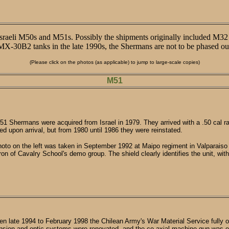
-Israeli M50s and M51s. Possibly the shipments originally included M3
0B2 tanks in the late 1990s, the Shermans are not to be phased out o
(Please click on the photos (as applicable) to jump to large-scale copies)
M51
1 Shermans were acquired from Israel in 1979. They arrived with a .50 cal
d upon arrival, but from 1980 until 1986 they were reinstated.
oto on the left was taken in September 1992 at Maipo regiment in Valparaiso h
on of Cavalry School's demo group. The shield clearly identifies the unit, wit
n late 1994 to February 1998 the Chilean Army's War Material Service fully
sion and optic systems were renovated, and the co-axial machine-gun was e