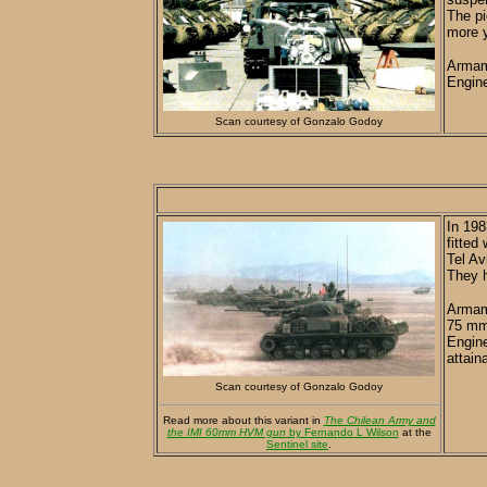
The pi
more y
Armam
Engine
Scan courtesy of Gonzalo Godoy
In 198
fitted
Tel Av
They h
Armame
75 mm 
Engine
attain
Scan courtesy of Gonzalo Godoy
Read more about this variant in
The Chilean Army and
the IMI 60mm HVM gun
by Fernando L Wilson
at the
Sentinel site
.