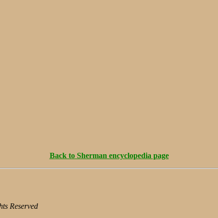
Back to Sherman encyclopedia page
hts Reserved