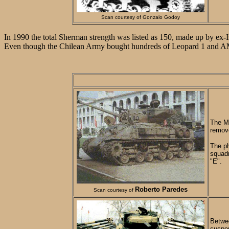
Scan courtesy of Gonzalo Godoy
In 1990 the total Sherman strength was listed as 150, made up by ex
Even though the Chilean Army bought hundreds of Leopard 1 and AMX-3
The M5
remove
The ph
squadr
"E".
Roberto Paredes
Scan courtesy of
Betwee
suspen