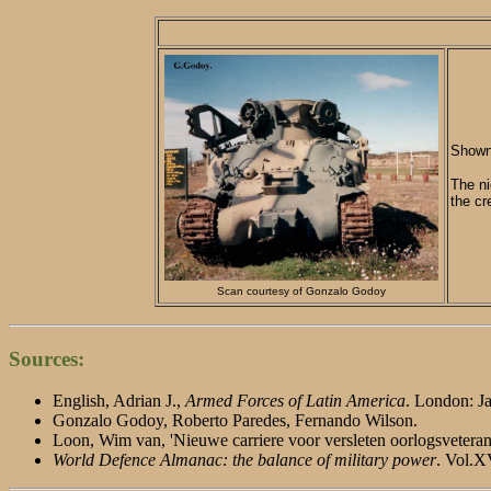
Shown 
The ni
the cr
Scan courtesy of Gonzalo Godoy
Sources:
English, Adrian J.,
Armed Forces of Latin America
. London: Ja
Gonzalo Godoy, Roberto Paredes, Fernando Wilson.
Loon, Wim van, 'Nieuwe carriere voor versleten oorlogsvetera
World Defence Almanac: the balance of military power
. Vol.X