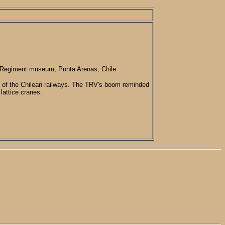
" Regiment museum, Punta Arenas, Chile.
 of the Chilean railways. The TRV's boom reminded
 lattice cranes.