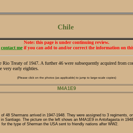
Chile
Note: this page is under continuing review.
e
contact me
if you can add to and/or correct the information on thi
e Rio Treaty of 1947. A further 46 were subsequently acquired from co
e very early eighties.
(Please click on the photos (as applicable) to jump to large-scale copies)
M4A1E9
l of 48 Shermans arrived in 1947-1948. They were assigned to 3 regiments, one
d in Santiago. The picture on the left shows an M4A1E9 in Antofagasta in 194
l for the type of Sherman the USA sent to friendly nations after WW2.