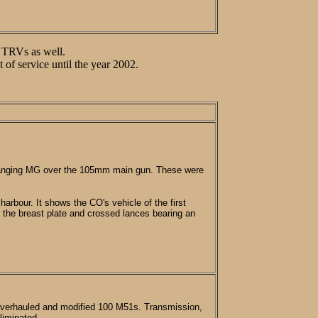
2 TRVs as well.
f service until the year 2002.
 ranging MG over the 105mm main gun. These were
arbour. It shows the CO's vehicle of the first
h the breast plate and crossed lances bearing an
 overhauled and modified 100 M51s. Transmission,
liminated.