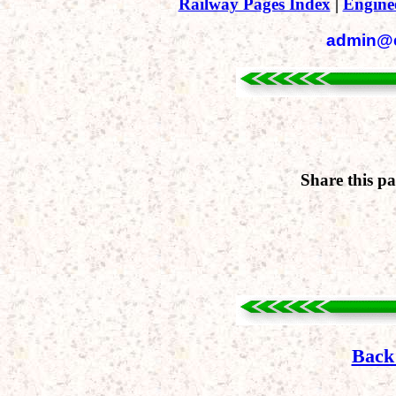
Railway Pages Index
|
Engine
admin@en
Share this p
Back