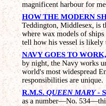
magnificent harbour for mer
HOW THE MODERN SHI
Teddington, Middlesex, is 
where wax models of ships a
tell how his vessel is likely
NAVY GOES TO WORK,
by night, the Navy works un
world's most widespread Emp
responsibilities are unique.
R.M.S.
QUEEN MARY
- 
as a number—No. 534—this 