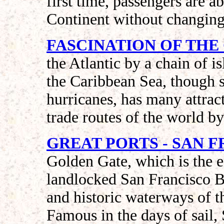
first time, passengers are ab
Continent without changing 
FASCINATION OF THE
the Atlantic by a chain of i
the Caribbean Sea, though 
hurricanes, has many attract
trade routes of the world b
GREAT PORTS - SAN 
Golden Gate, which is the e
landlocked San Francisco B
and historic waterways of 
Famous in the days of sail,