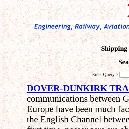
Shipping 
Sea
Enter Query >
DOVER-DUNKIRK TRA
communications between Gre
Europe have been much facil
the English Channel betwe