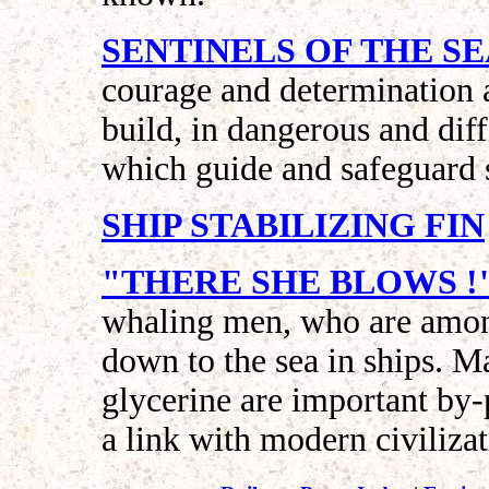
SENTINELS OF THE S
courage and determination 
build, in dangerous and diff
which guide and safeguard s
SHIP STABILIZING FIN
"THERE SHE BLOWS !
whaling men, who are among
down to the sea in ships. M
glycerine are important by-
a link with modern civilizat