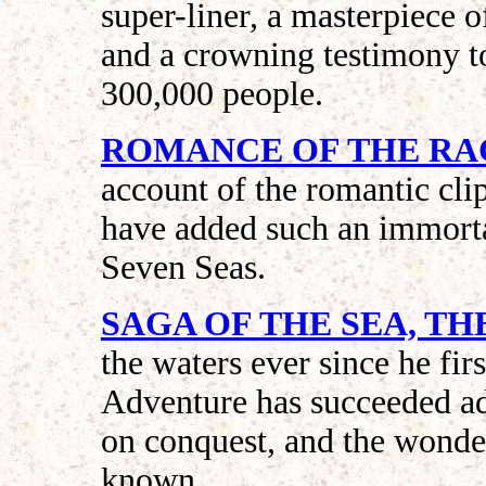
super-liner, a masterpiece o
and a crowning testimony to
300,000 people.
ROMANCE OF THE RA
account of the romantic cl
have added such an immortal
Seven Seas.
SAGA OF THE SEA, TH
the waters ever since he fir
Adventure has succeeded ad
on conquest, and the wonde
known.