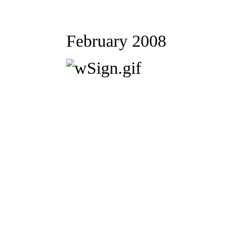
February 2008