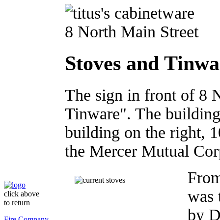
8 North Main Street
Stoves and Tinwa
The sign in front of 8 
Tinware". The buildings 
building on the right,
the Mercer Mutual Cor
From
was 
click above
to return
by D
Fire Company