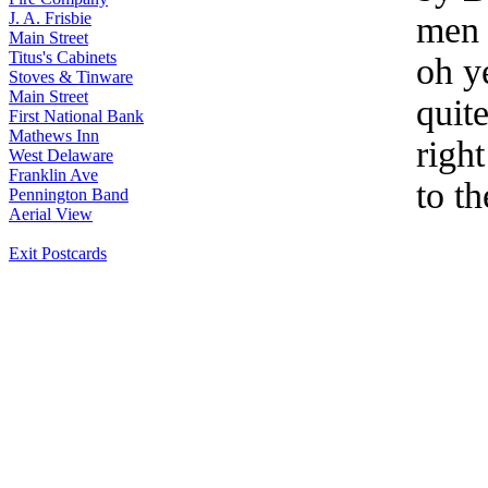
J. A. Frisbie
men 
Main Street
Titus's Cabinets
oh y
Stoves & Tinware
Main Street
quite
First National Bank
Mathews Inn
right
West Delaware
Franklin Ave
to t
Pennington Band
Aerial View
Exit Postcards