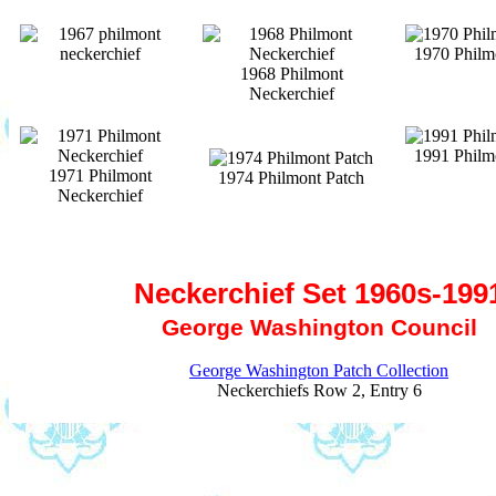
1970 Philm
1968 Philmont
Neckerchief
1991 Philm
1971 Philmont
1974 Philmont Patch
Neckerchief
Neckerchief Set 1960s-199
George Washington Council
George Washington Patch Collection
Neckerchiefs Row 2, Entry 6