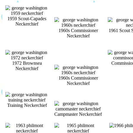
1959 Scout-Capades
Neckerchief
1960s Commissioner
1961 Scout 
Neckerchief
1972 Brownsea
Commission
Neckerchief
1960s Commissioner
Neckerchief
Training Neckerchief
Campmaster Neckerchief