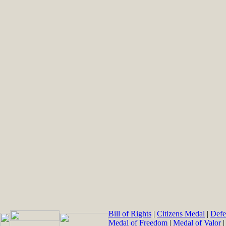
Bill of Rights
|
Citizens Medal
|
Defe
Medal of Freedom
|
Medal of Valor