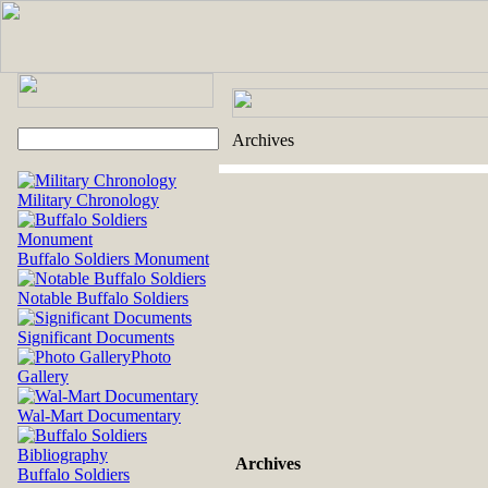
Archives
Military Chronology
Buffalo Soldiers Monument
Notable Buffalo Soldiers
Significant Documents
Photo
Gallery
Wal-Mart Documentary
Archives
Buffalo Soldiers