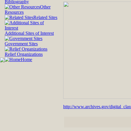
Bibliography
Other
Resources
Related Sites
Additional Sites of Interest
Government Sites
Relief Organizations
Home
http://www.archives.gov/digital_cla