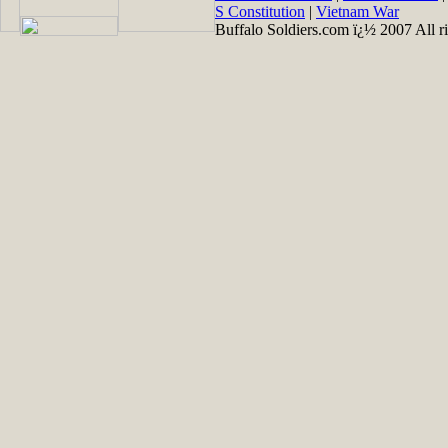
S Constitution
|
Vietnam War
Buffalo Soldiers.com ï¿½ 2007 All ri