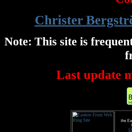
Christer Bergst
Note: This site is frequen
f
Last update m
the Ea
Ch