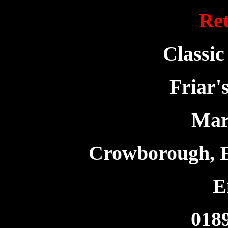
Ret
Classic
Friar'
Mar
Crowborough, 
E
018