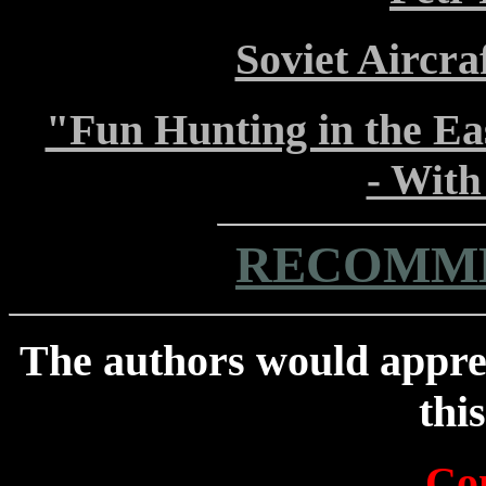
Soviet Aircra
"Fun Hunting in the Ea
- Wit
RECOMME
The authors would appre
thi
Con