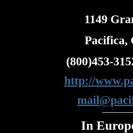
1149 Gra
Pacifica
(800)453-315
http://www.pa
mail@pacif
In Europ