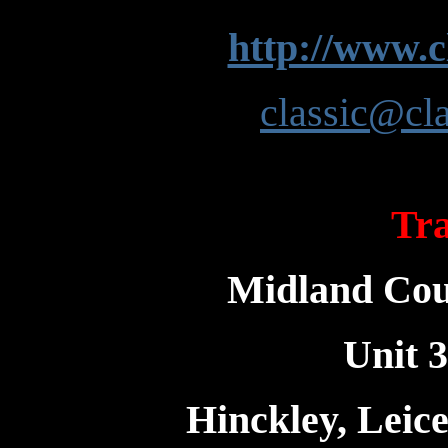
http://www.c
classic@cla
Tra
Midland Coun
Unit 3
Hinckley, Leic