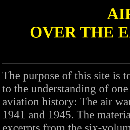
AI
OVER THE 
The purpose of this site is 
to the understanding of one
aviation history: The air w
1941 and 1945. The material 
excerpts from the six-volume