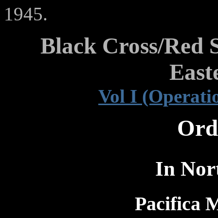
1945.
Black Cross/Red S
East
Vol I (Operati
Ord
In Nor
Pacifica M