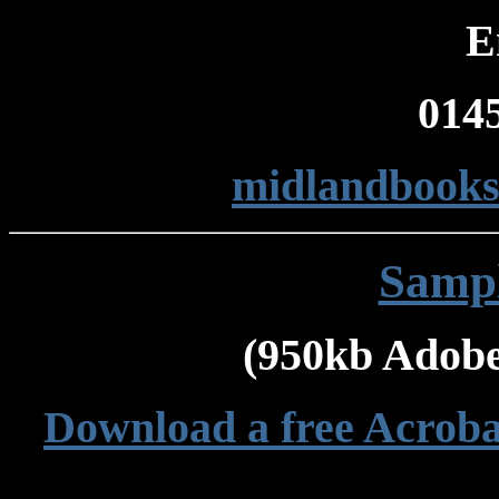
E
014
midlandbook
Sampl
(950kb Adobe
Download a free Acroba