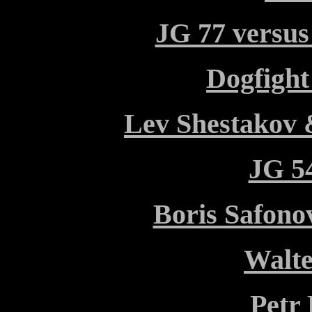
JG 77 versus
Dogfight
Lev Shestakov 
JG 54
Boris Safono
Walt
Petr