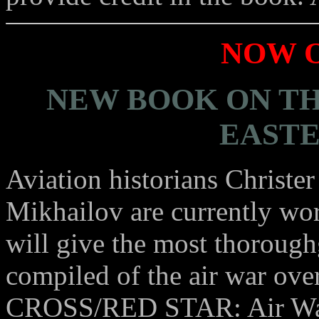
NOW O
NEW BOOK ON TH
EASTE
Aviation historians Christ
Mikhailov are currently wor
will give the most thorough
compiled of the air war ov
CROSS/RED STAR: Air War 