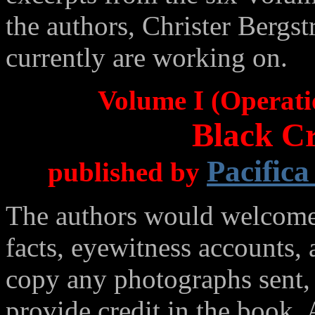
the authors, Christer Berg
currently are working on.
Volume I (Operati
Black Cr
Pacifica
published by
The authors would welcome 
facts, eyewitness accounts,
copy any photographs sent,
provide credit in the book