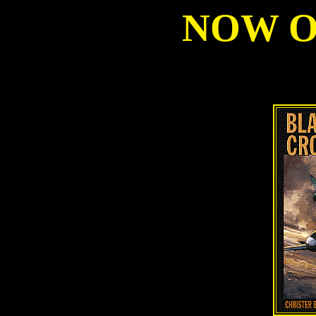
NOW ON