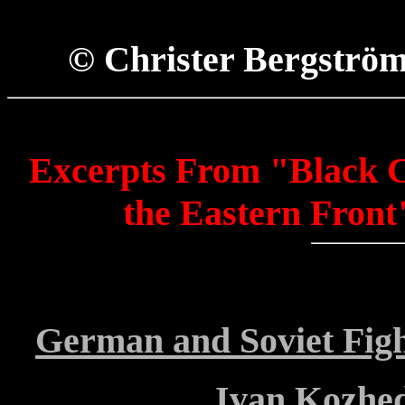
© Christer Bergströ
Excerpts From "Black C
the Eastern Front
German and Soviet Fig
Ivan Kozhed