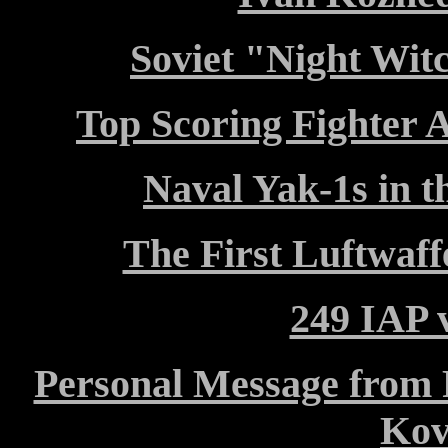
Soviet "Night Wit
Top Scoring Fighter A
Naval Yak-1s in t
The First Luftwaf
249 IAP v
Personal Message from F
Kov