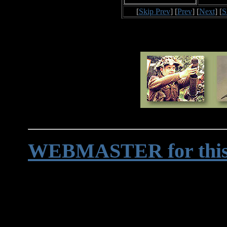
[
Skip Prev
] [
Prev
] [
Next
] [
S
WEBMASTER for this 