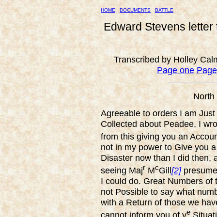
HOME
DOCUMENTS
BATTLE
Edward Stevens letter
Transcribed by Holley Cal
Page one
Page
North
Agreeable to orders I am Just 
Collected about Peadee, I wr
from this giving you an Account
not in my power to Give you a
Disaster now than I did then,
r
c
seeing Maj
M
Gill
[2]
presume 
I could do. Great Numbers of t
not Possible to say what numb
with a Return of those we have
e
cannot inform you of y
Situat