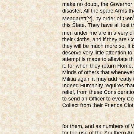
make no doubt, the Governor o
disaster, All the spare Arms tha
l
Meagarett[?], by order of Gen
this State. They have all lost 
men under me are in a very di
their Cloths, and if they are C
they will be much more so. It 
deserve very little attention to
attempt is made to alleviate
it, for when they return Home
Minds of others that whenever 
Militia again it may add reatly 
Indeed Humanity requires that
relief, from these Considerat
to send an Officer to every Co
Collect from their Friends Cl
for them, and as numbers of 
for the use of the Southern Ar