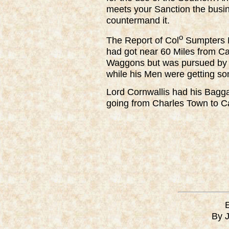
meets your Sanction the busines
countermand it.
o
The Report of Col
Sumpters D
had got near 60 Miles from 
Waggons but was pursued by 
while his Men were getting s
Lord Cornwallis had his Baggag
going from Charles Town to 
By 