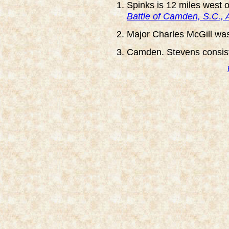
Spinks is 12 miles west 
Battle of Camden, S.C., 
Major Charles McGill wa
Camden. Stevens consiste