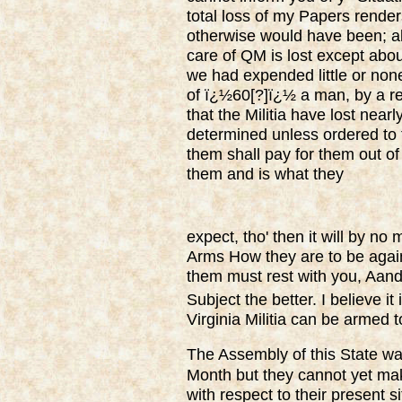
total loss of my Papers render
otherwise would have been; al
care of QM is lost except abou
we had expended little or none
of ï¿½60[?]ï¿½ a man, by a ret
that the Militia have lost near
determined unless ordered to 
them shall pay for them out of
them and is what they
expect, tho' then it will by no
Arms How they are to be again
them must rest with you, Aand
Subject the better. I believe it
Virginia Militia can be armed 
The Assembly of this State was
Month but they cannot yet ma
with respect to their present si