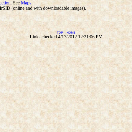
ection
. See
Maps
.
MrSID (online and with downloadable images).
TOP
HOME
Links checked 4/17/2012 12:21:06 PM