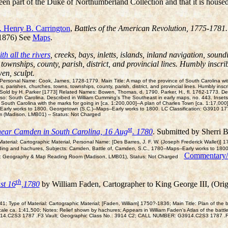
een part of the Duke of Northumberland Collection and that it is house
. Henry B. Carrington
,
Battles of the American Revolution, 1775-1781.
 1876) See
Maps
.
h all the rivers
, creeks, bays, inletts, islands, inland navigation, soun
townships, county, parish, district, and provincial lines. Humbly inscri
en, sculpt.
rsonal Name: Cook, James, 1728-1779. Main Title: A map of the province of South Carolina with all
 parishes, churches, towns, townships, county, parish, district, and provincial lines. Humbly inscr
Sold by H. Parker [1773] Related Names: Bowen, Thomas, d. 1790. Parker, H., fl. 1762-1773. Desc
so: South Carolina. Described in William Cumming's The Southeast in early maps, no. 443. Insets:
South Carolina with the marks for going in [ca. 1:200,000]--A plan of Charles Town [ca. 1:17,000]
s--Early works to 1800. Georgetown (S.C.)--Maps--Early works to 1800. LC Classification: G39
 (Madison, LMB01) -- Status: Not Charged
st
e near Camden in South Carolina, 16 Aug
. 1780
. Submitted by Sherri 
terial: Cartographic Material, Personal Name: [Des Barres, J. F. W. (Joseph Frederick Wallet)] 
ading and hachures, Subjects: Camden, Battle of, Camden, S.C., 1780--Maps--Early works to 180
Commentary
: Geography & Map Reading Room (Madison, LMB01), Status: Not Charged
th
st 16
,1780
by William Faden, Cartographer to King George III, (Orig
 Type of Material: Cartographic Material; [Faden, William] 1750?-1836; Main Title: Plan of th
cale ca. 1:41,500; Notes: Relief shown by hachures; Appears in William Faden's Atlas of the bat
 G3914.C2S3 1787 .F3 Vault; Geographic Class No.: 3914 C2; CALL NUMBER: G3914.C2S3 1787 .