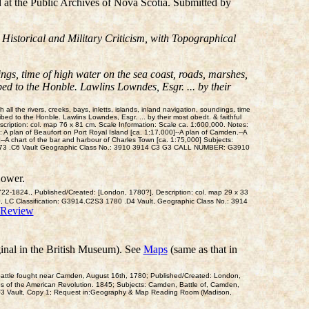
d at the Public Archives of Nova Scotia. Submitted by
 Historical and Military Criticism, with Topographical
dings, time of high water on the sea coast, roads, marshes,
bed to the Honble. Lawlins Lowndes, Esgr. ... by their
 the rivers, creeks, bays, inletts, islands, inland navigation, soundings, time
ibed to the Honble. Lawlins Lowndes, Esgr. ... by their most obedt. & faithful
ription: col. map 76 x 81 cm. Scale Information: Scale ca. 1:600,000. Notes:
 A plan of Beaufort on Port Royal Island [ca. 1:17,000]--A plan of Camden.--A
--A chart of the bar and harbour of Charles Town [ca. 1:75,000] Subjects:
10 1773 .C6 Vault Geographic Class No.: 3910 3914 C3 G3 CALL NUMBER: G3910
Bower.
1722-1824., Published/Created: [London, 1780?], Description: col. map 29 x 33
0, LC Classification: G3914.C2S3 1780 .D4 Vault, Geographic Class No.: 3914
/Review
inal in the British Museum). See
Maps
(same as that in
e battle fought near Camden, August 16th, 1780; Published/Created: London,
tles of the American Revolution. 1845; Subjects: Camden, Battle of, Camden,
F3 Vault, Copy 1; Request in:Geography & Map Reading Room (Madison,