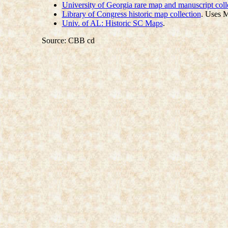
University of Georgia rare map and manuscript coll
Library of Congress historic map collection
. Uses 
Univ. of AL: Historic SC Maps
.
Source: CBB cd