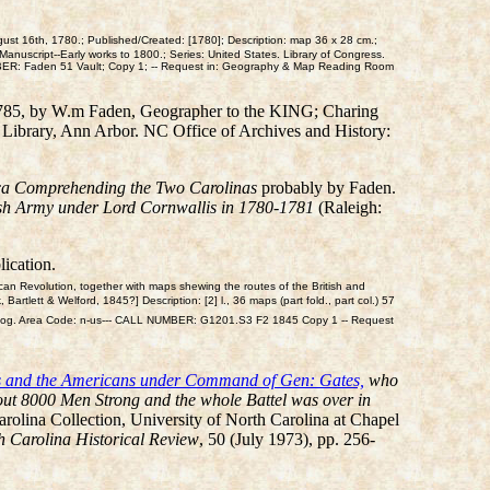
ust 16th, 1780.; Published/Created: [1780]; Description: map 36 x 28 cm.;
anuscript--Early works to 1800.; Series: United States. Library of Congress.
UMBER: Faden 51 Vault; Copy 1; -- Request in: Geography & Map Reading Room
785, by W.m Faden, Geographer to the KING; Charing
n Library, Ann Arbor. NC Office of Archives and History:
ica Comprehending the Two Carolinas
probably by Faden.
tish Army under Lord Cornwallis in 1780-1781
(Raleigh:
ication.
can Revolution, together with maps shewing the routes of the British and
artlett & Welford, 1845?] Description: [2] l., 36 maps (part fold., part col.) 57
 Geog. Area Code: n-us--- CALL NUMBER: G1201.S3 F2 1845 Copy 1 -- Request
lis and the Americans under Command of Gen: Gates,
who
out 8000 Men Strong and the whole Battel was over in
rolina Collection, University of North Carolina at Chapel
h Carolina Historical Review
, 50 (July 1973), pp. 256-