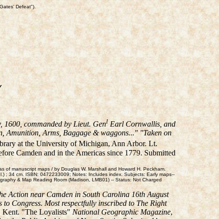
Gates' Defeat").
Y
l
y, 1600, commanded by Lieut. Gen
Earl Cornwallis, and
nnon, Amunition, Arms, Baggage & waggons..." "Taken on
brary at the University of Michigan, Ann Arbor. Lt.
before Camden and in the Americas since 1779. Submitted
tlas of manuscript maps / by Douglas W. Marshall and Howard H. Peckham.
l.) ; 34 cm. ISBN: 0472233009; Notes: Includes index. Subjects: Early maps--
eography & Map Reading Room (Madison, LMB01) -- Status: Not Charged
the Action near Camden in South Carolina 16th August
s to Congress. Most respectfully inscribed to The Right
t, Kent. "The Loyalists"
National Geographic Magazine
,