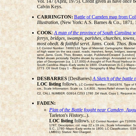
Vol. 147 (April, 1975). Credit given as have once b
Calvin Keys.
CARRINGTON:
Battle of Camden map from Col
Illustration
, (New York: A.S. Barnes & Co., 1871,
COOK
:
A map of the province of South Carolina wit
ferrys, bridges, swamps, parishes, churches, towns, 
most obedt. & faithful servt. Jams. Cook. Thos. Bow
LC Control Number: 74692124 Type of Material: Cartographic Material Pe
of high water on the sea coast, roads, marshes, ferrys, bridges, swamps,
servt. Jams. Cook. Thos. Bowen, sculpt. Published/Created: [London] 
Relief shown pictorially. Depths shown by soundings. Annotated on ver
plan of Georgetown [ca. 1:17,000]--A draught of Port Royal Harbour in 
South Carolina--Maps--Early works to 1800. Charlestown (S.C.)--Map
1773 .C6 Vault Copy 1 -- Request in: Geography & Map Reading Room
DESBARRES
[DesBarres]
A Sketch of the battl
LOC listing
follows.
LC Control Number: 73691876, Type of Ma
cm., Scale Information: Scale ca. 1:4,800., Notes:Relief shown by sh
C2, CALL NUMBER: G3914.C2S3 1780 .D4 Vault, Copy 1; Request in
FADEN:
Plan of the Battle fought near Camden, Augu
Tarleton's
History...
).
LOC listing
follows.
LC Control Number: gm 71000641;
1787; Description: col. map 22 x 19 cm.; Scale Information: S
S.C., 1780--Maps--Early works to 1800; LC Classification:
LMB01); Status: Not Charged.