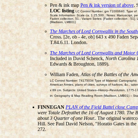
Pen & ink map
Pen & ink version of above
, 
LOC listing
LC Control Number: gm 71000640; Type of Mat
Scale Information: Scale ca. 1:25,500.; Notes: Manuscript, pe
Faden collection. 51.; Variant Series: [Faden collection ;
(Madison, LMB01)
The Marches of Lord Cornwallis in the South
Cross. [2e, ob - 4e, ob] 643 x 490 Faden Sep
T.84.6.11. London.
The Marches of Lord Cornwallis and Major 
Included in David Schenck,
North Carolina 1
Edwards & Broughton, 1889).
William Faden,
Atlas of the Battles of the A
LC Control Number: 74175034 Type of Material: Cartographic Ma
American Armies, plans of cities, surveys of harbors, &c., taken
x 89 cm. Subjects: United States--History--Revolution, 17
in: Geography & Map Reading Room (Madison, LMB01) -- Sta
FINNEGAN
PLAN of the Field Battel close Cam
were Totale Defeathet the 16 of August 1780. The 
about 3 Quarter of one Hour.
. The original waterc
Hill. See Paul David Nelson, "Horatio Gates in the
272.