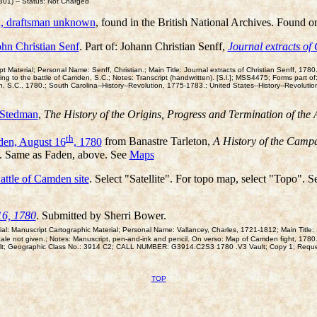
1) -- Status: Not Charged
n, draftsman unknown
, found in the British National Archives. Found o
hn Christian Senf
. Part of: Johann Christian Senff,
Journal extracts of 
aterial; Personal Name: Senff, Christian.; Main Title: Journal extracts of Christian Senff, 1780.;
ing to the battle of Camden, S.C.; Notes: Transcript (handwritten). [S.l.]; MSS4475; Forms part of
, S.C., 1780.; South Carolina--History--Revolution, 1775-1783.; United States--History--Revolut
 Stedman
,
The History of the Origins, Progress and Termination of th
th
den, August 16
, 1780
from Banastre Tarleton,
A History of the Campa
). Same as Faden, above. See
Maps
attle of Camden site
. Select "Satellite". For topo map, select "Topo". 
16, 1780
. Submitted by Sherri Bower.
: Manuscript Cartographic Material; Personal Name: Vallancey, Charles, 1721-1812; Main Title: S
cale not given.; Notes: Manuscript, pen-and-ink and pencil. On verso: Map of Camden fight, 1780
Vault; Geographic Class No.: 3914 C2; CALL NUMBER: G3914.C2S3 1780 .V3 Vault; Copy 1; Requ
TOP