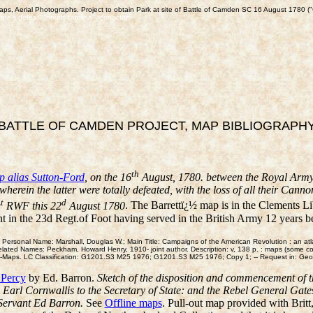
aps, Aerial Photographs. Project to obtain Park at site of Battle of Camden SC 16 August 1780 ("
gate's defeat" "south carolina" reenactors
BATTLE OF CAMDEN PROJECT, MAP BIBLIOGRAPH
th
 alias Sutton-Ford
, on the 16
August, 1780. between the Royal Arm
erein the latter were totally defeated, with the loss of all their Ca
t
d
g
RWF this 22
August 1780
. The Barrettï¿½ map is in the Clements Li
 in the 23d Regt.of Foot having served in the British Army 12 years 
 Personal Name: Marshall, Douglas W.; Main Title: Campaigns of the American Revolution : an a
elated Names: Peckham, Howard Henry, 1910- joint author. Description: v, 138 p. : maps (some co
ns--Maps. LC Classification: G1201.S3 M25 1976; G1201.S3 M25 1976; Copy 1; -- Request in: G
 Percy
by Ed. Barron.
Sketch of the disposition and commencement of 
e Earl Cornwallis to the Secretary of State: and the Rebel General Gate
 Servant Ed Barron.
See
Offline maps
. Pull-out map provided with Brit