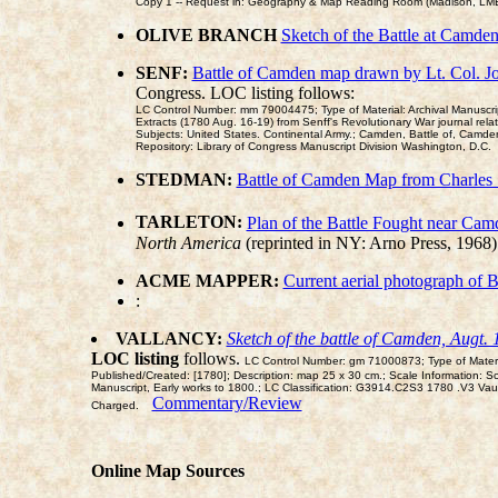
Copy 1 -- Request in: Geography & Map Reading Room (Madison, LMB0
OLIVE BRANCH
Sketch of the Battle at Camde
SENF:
Battle of Camden map drawn by Lt. Col. Jo
Congress. LOC listing follows:
LC Control Number: mm 79004475; Type of Material: Archival Manuscript M
Extracts (1780 Aug. 16-19) from Senff's Revolutionary War journal relat
Subjects: United States. Continental Army.; Camden, Battle of, Camden
Repository: Library of Congress Manuscript Division Washington, D.C.
STEDMAN:
Battle of Camden Map from Charles
TARLETON:
Plan of the Battle Fought near Cam
North America
(reprinted in NY: Arno Press, 1968
ACME MAPPER:
Current aerial photograph of B
:
VALLANCY:
Sketch of the battle of Camden, Augt. 
LOC listing
follows.
LC Control Number: gm 71000873; Type of Material
Published/Created: [1780]; Description: map 25 x 30 cm.; Scale Information: S
Manuscript, Early works to 1800.; LC Classification: G3914.C2S3 1780 .V3 
Commentary/Review
Charged.
Online Map Sources