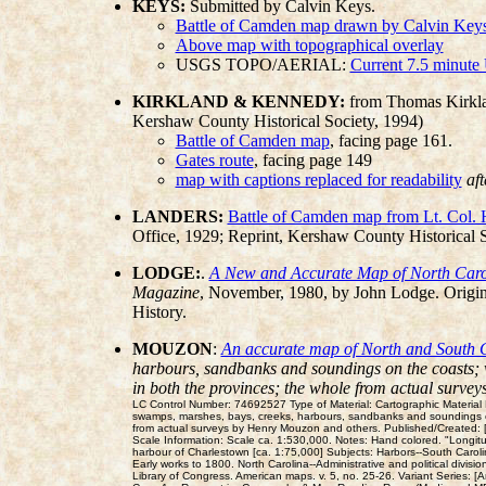
KEYS:
Submitted by Calvin Keys.
Battle of Camden map drawn by Calvin Keys 
Above map with topographical overlay
USGS TOPO/AERIAL:
Current 7.5 minute
KIRKLAND & KENNEDY:
from Thomas Kirkl
Kershaw County Historical Society, 1994)
Battle of Camden map
, facing page 161.
Gates route
, facing page 149
map with captions replaced for readability
af
LANDERS:
Battle of Camden map from Lt. Col. 
Office, 1929; Reprint, Kershaw County Historical 
LODGE:
.
A New and Accurate Map of North Carol
Magazine
, November, 1980, by John Lodge. Original
History.
MOUZON
:
An accurate map of North and South Ca
harbours, sandbanks and soundings on the coasts; wi
in both the provinces; the whole from actual surve
LC Control Number: 74692527 Type of Material: Cartographic Material Pe
swamps, marshes, bays, creeks, harbours, sandbanks and soundings on t
from actual surveys by Henry Mouzon and others. Published/Created: 
Scale Information: Scale ca. 1:530,000. Notes: Hand colored. "Longi
harbour of Charlestown [ca. 1:75,000] Subjects: Harbors--South Caroli
Early works to 1800. North Carolina--Administrative and political divis
Library of Congress. American maps. v. 5, no. 25-26. Variant Series