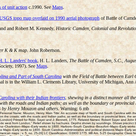
of unit action
c.1990. See
Maps
.
 USGS topo map overlaid on 1990 aerial photograph
of Battle of Camde
and and Robert M. Kennedy,
Historic Camden, Colonial and Revolution
ter K & K map
. John Robertson.
H. L. Landers' book
, H. L. Landers,
The Battle of Camden, S.C., Augus
Society, 1997). See
Maps
.
ina and Part of South Carolina
with the Field of Battle between Earl
 is in the William L. Clements Library, University of Michigan, Ann A
rolina with their Indian frontiers
,
shewing in a distinct manner all th
th the roads and Indian paths; as well as the boundary or provincial li
ys by Henry Mouzon and others.
Warning: 6 mb
rsonal Name: Mouzon, Henry. Main Title: An accurate map of North and South Carolina with their I
he coasts; with the roads and Indian paths; as well as the boundary or provincial lines, the sev
[London] Printed for Robt. Sayer and J: Bennett, 1775. Related Names: Robert Sayer and John Be
tude west from London." Relief shown by hachures. Depths shown by soundings. Shows precinct bo
na--Charleston--Maps--Early works to 1800. Harbors--South Carolina--Beaufort--Maps--Early works
ions Maps--Early works to 1800. South Carolina--Administrative and political divisions Maps--Early 
: [American maps ; v. 5, no. 25-26] LC Classification: G3900 1775 .M6 Am. 5-25 Geographic C