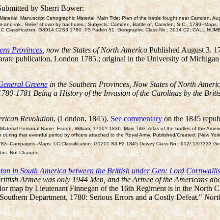
Submitted by Sherri Bower:
erial: Manuscript Cartographic Material; Main Title: Plan of the battle fought near Camden, Aug
n-and-ink.; Relief shown by hachures.; Subjects: Camden, Battle of, Camden, S.C., 1780--Maps, M
 51]; LC Classification: G3914.C2S3 1780 .P5 Faden 51; Geographic Class No.: 3914 C2; CALL N
ern Provinces
, now the States of North America
Published August 3. 1
arate publication, London 1785.; original in the University of Michiga
General Greene
in the Southern Provinces, Now States of North Amer
780-1781 Being a History of the Invasion of the Carolinas by the Bri
merican Revolution
, (London, 1845).
See commentary
on the 1845 republ
terial Personal Name: Faden, William, 1750?-1836. Main Title: Atlas of the battles of the Ameri
 during that eventful period by officers attached to the Royal Army. Published/Created: [New York, B
75-1783--Campaigns--Maps. LC Classification: G1201.S3 F2 1845 Dewey Class No.: 912/.1/97333
tus: Not Charged
pton in South America between the Brittish under Gen: Lord Cornwal
Brittish Armee was only 1944 Men, and the Armee of the Americans ab
olor map by Lieutenant Finnegan of the 16th Regiment is in the North Ca
 Southern Department, 1780: Serious Errors and a Costly Defeat."
Nort