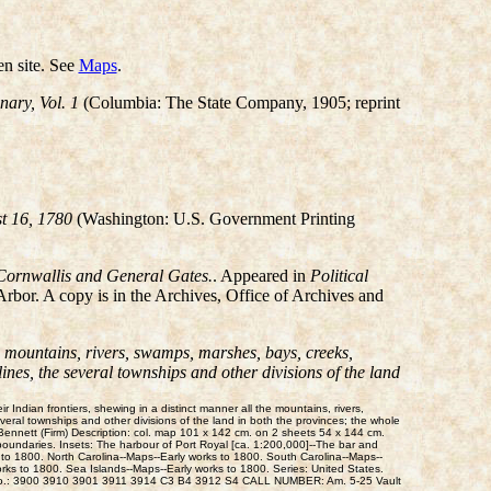
n site. See
Maps
.
ary, Vol. 1
(Columbia: The State Company, 1905; reprint
t 16, 1780
(Washington: U.S. Government Printing
 Cornwallis and General Gates.
. Appeared in
Political
rbor. A copy is in the Archives, Office of Archives and
e mountains, rivers, swamps, marshes, bays, creeks,
nes, the several townships and other divisions of the land
ndian frontiers, shewing in a distinct manner all the mountains, rivers,
eral townships and other divisions of the land in both the provinces; the whole
nnett (Firm) Description: col. map 101 x 142 cm. on 2 sheets 54 x 144 cm.
undaries. Insets: The harbour of Port Royal [ca. 1:200,000]--The bar and
 to 1800. North Carolina--Maps--Early works to 1800. South Carolina--Maps--
works to 1800. Sea Islands--Maps--Early works to 1800. Series: United States.
lass No.: 3900 3910 3901 3911 3914 C3 B4 3912 S4 CALL NUMBER: Am. 5-25 Vault