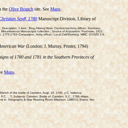
n the
Olive Branch
site. See
Maps
.
Christian Senff, 1780
Manuscript Division, Library of
 Description: 1 item.; Biog./History Note: Continental Army officer.; Summary:
: Miscellaneous Manuscripts collection.; Source of Acquisition: Purchase, 1921.;
ion, 1775-1783--Campaigns.; Army officer.; Local Call/Shelving: MMC; OVSZD 2:9;
e American War
(London: J. Murray, Printer, 1794)
igns of 1780 and 1781 in the Southern Provinces of
See
Maps
.
ketch of the battle of Camden, Augt. 16, 1780, y C. Vallancy;
. P.C. ...?; Subjects: Camden, Battle of, Camden, S.C., 1780--Maps,
est in: Geography & Map Reading Room (Madison, LMB01); Status: Not