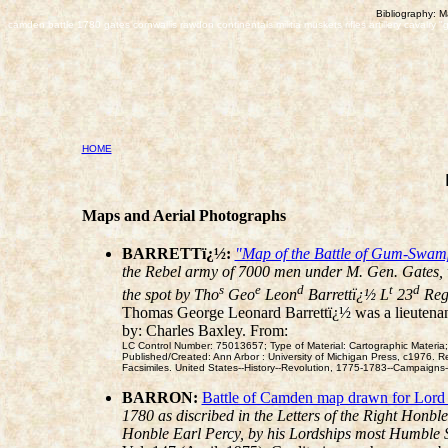
Bibliography: M
camden battle 1780 gates cornwallis rawdon continentals militia muskets rifles artillery cavalry "
HOME
Maps and Aerial Photographs
BARRETTï¿½:
"Map of the Battle of Gum-Swamp
the Rebel army of 7000 men under M. Gen. Gates, wh
s
e
d
t
d
the spot by Tho
Geo
Leon
Barrettï¿½ L
23
Re
Thomas George Leonard Barrettï¿½ was a lieutenant
by: Charles Baxley. From:
LC Control Number: 75013657; Type of Material: Cartographic Materia;
Published/Created: Ann Arbor : University of Michigan Press, c1976. R
Facsimiles. United States--History--Revolution, 1775-1783--Campaig
BARRON:
Battle of Camden map drawn for Lord
1780 as discribed in the Letters of the Right Honbl
Honble Earl Percy, by his Lordships most Humble