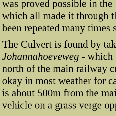
was proved possible in the
which all made it through t
been repeated many times s
The Culvert is found by ta
Johannahoeveweg
- which i
north of the main railway c
okay in most weather for car
is about 500m from the mai
vehicle on a grass verge op