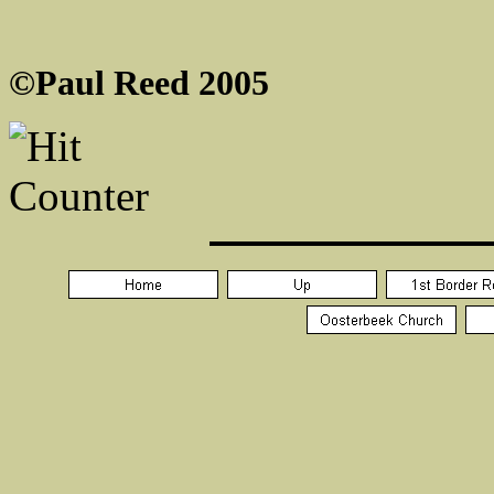
©Paul Reed 2005