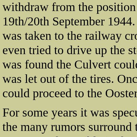
withdraw from the position 
19th/20th September 1944. 
was taken to the railway c
even tried to drive up the
was found the Culvert could
was let out of the tires. On
could proceed to the Ooste
For some years it was spec
the many rumors surround t