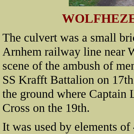
WOLFHEZE
The culvert was a small bri
Arnhem railway line near Wo
scene of the ambush of men
SS Krafft Battalion on 17t
the ground where Captain L
Cross on the 19th.
It was used by elements of