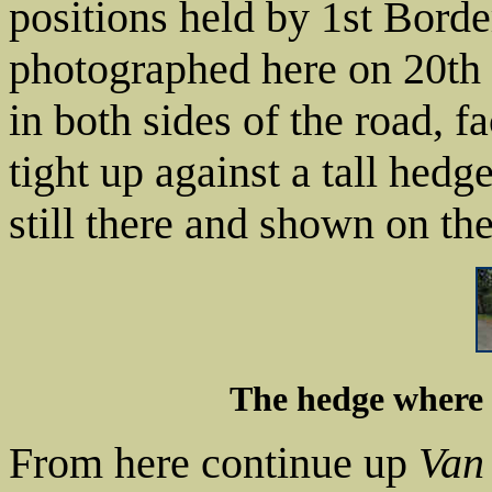
positions held by 1st Bor
photographed here on 20th
in both sides of the road, 
tight up against a tall hed
still there and shown on th
The hedge where 
From here continue up
Van