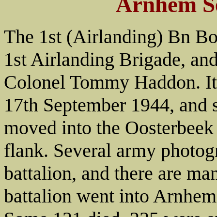
Arnhem S
The 1st (Airlanding) Bn Bo
1st Airlanding Brigade, a
Colonel Tommy Haddon. It 
17th September 1944, and s
moved into the Oosterbeek 
flank. Several army photog
battalion, and there are ma
battalion went into Arnhem