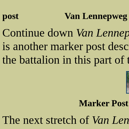
post Van Lennepweg 2
Continue down
Van Lenne
is another marker post desc
the battalion in this part o
Marker Post
The next stretch of
Van Le