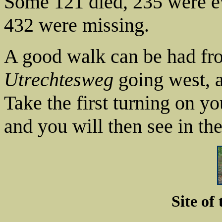
Some 121 died, 235 were e
432 were missing.
A good walk can be had fr
Utrechtesweg
going west, 
Take the first turning on yo
and you will then see in th
Site of