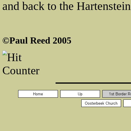
and back to the Hartenstein
©Paul Reed 2005