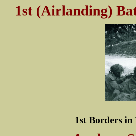
1st (Airlanding) Ba
1st Borders i