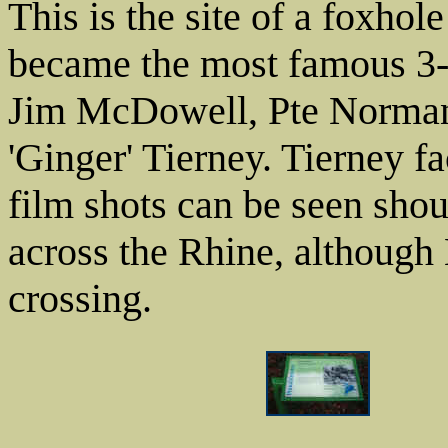
This is the site of a foxho
became the most famous 3
Jim McDowell, Pte Norman 
'Ginger' Tierney. Tierney fa
film shots can be seen shout
across the Rhine, although
crossing.