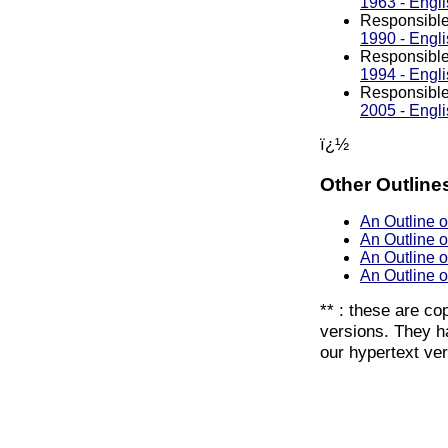
1963 - Engli
Responsible
1990 - Engli
Responsible
1994 - Engli
Responsible
2005 - Engli
ï¿½
Other Outline
An Outline 
An Outline o
An Outline 
An Outline 
** : these are co
versions. They ha
our hypertext ver