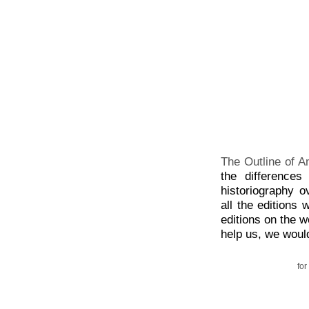
The Outline of A
the difference
historiography o
all the editions
editions on the w
help us, we would
for