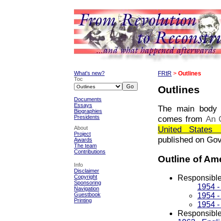
What's new?
FRtR
>
Outlines
Toc
Outlines
Documents
Essays
The main body o
Biographies
Presidents
comes from
An 
United States 
About
Project
published on Go
Awards
The team
Contributions
Outline of Am
Info
Disclaimer
Responsible
Copyright
Sponsoring
1954 -
Navigation
1954 -
Guestbook
Printing
1954 -
Responsible