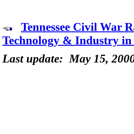
Tennessee Civil War R
Technology & Industry in
Last update: May 15, 200