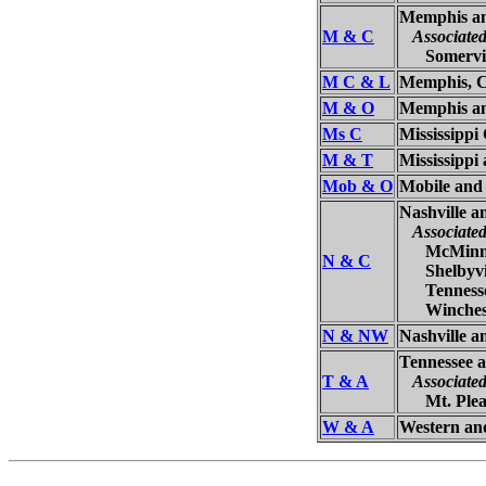
Memphis an
M & C
Associate
Somervill
M C & L
Memphis, Cl
M & O
Memphis a
Ms C
Mississippi
M & T
Mississippi
Mob & O
Mobile and
Nashville 
Associate
McMinnvi
N & C
Shelbyvill
Tennessee
Wincheste
N & NW
Nashville 
Tennessee 
T & A
Associate
Mt. Pleas
W & A
Western and