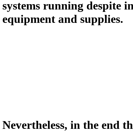
systems running despite in
equipment and supplies.
Nevertheless, in the end t