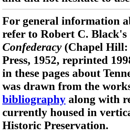
For general information a
refer to Robert C. Black's
Confederacy
(Chapel Hill:
Press, 1952, reprinted 199
in these pages about Tenn
was drawn from the works 
bibliography
along with r
currently housed in vertic
Historic Preservation.