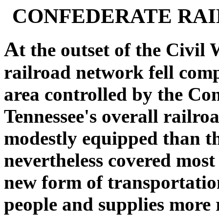
CONFEDERATE RAI
A
t the outset of the Civil
railroad network fell comp
area controlled by the Co
Tennessee's overall railr
modestly equipped than tho
nevertheless covered most 
new form of transportati
people and supplies more 