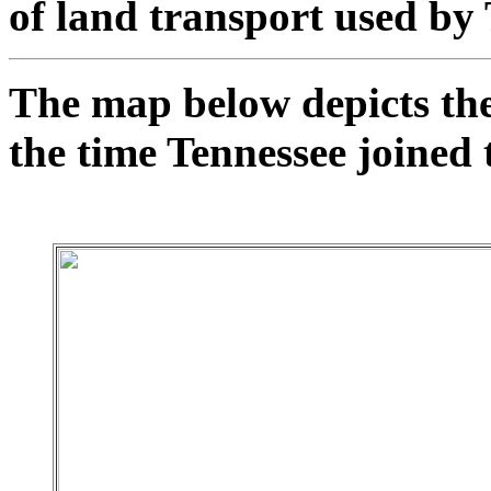
of land transport used by
The map below depicts the
the time Tennessee joined