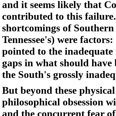
and it seems likely that C
contributed to this failure
shortcomings of Southern 
Tennessee's) were factors:
pointed to the inadequate r
gaps in what should have 
the South's grossly inade
But beyond these physical 
philosophical obsession wi
and the concurrent fear of