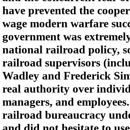
have prevented the coopera
wage modern warfare succ
government was extremely h
national railroad policy, 
railroad supervisors (inc
Wadley and Frederick Sims
real authority over indivi
managers, and employees.
railroad bureaucracy unde
and did not hesitate to use 