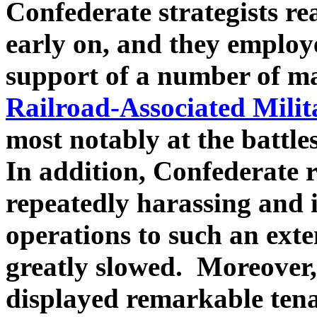
Confederate strategists rea
early on, and they employe
support of a number of ma
Railroad-Associated Milit
most notably at the battl
In addition, Confederate ra
repeatedly harassing and 
operations to such an ext
greatly slowed. Moreover,
displayed remarkable tenac