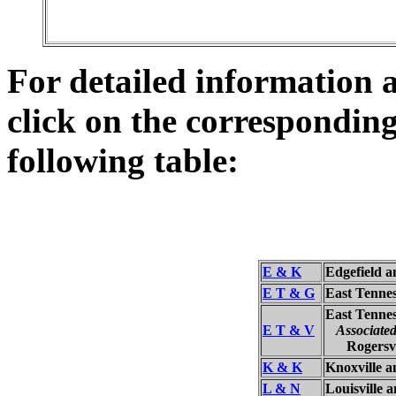
For detailed information a
click on the corresponding
following table:
E & K
Edgefield 
E T & G
East Tenne
East Tennes
E T & V
Associate
Rogersvill
K & K
Knoxville 
L & N
Louisville 