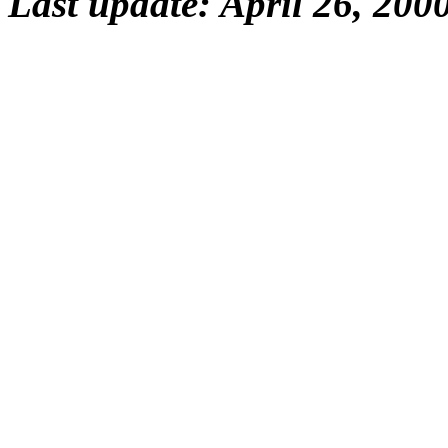
Last update: April 26, 200