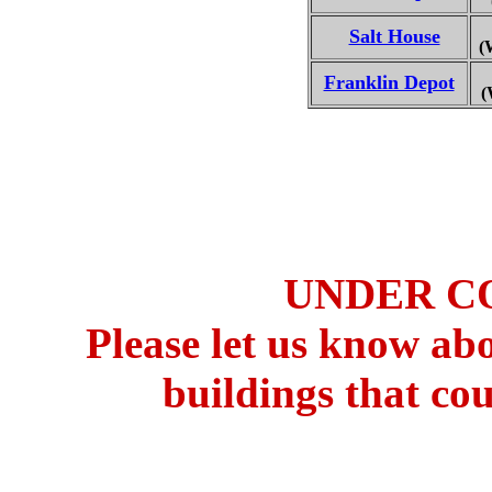
Salt House
(
Franklin Depot
(
UNDER C
Please let us know ab
buildings that cou