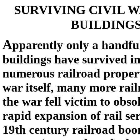
SURVIVING CIVIL 
BUILDINGS
A
pparently only a handful
buildings have survived i
numerous railroad propert
war itself, many more rail
the war fell victim to obs
rapid expansion of rail ser
19th century railroad boo