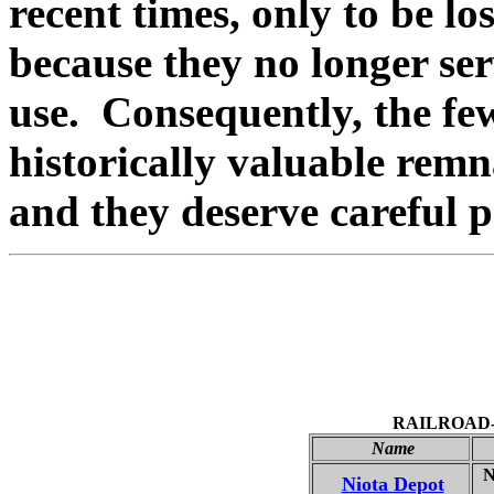
recent times, only to be lo
because they no longer se
use. Consequently, the few
historically valuable remn
and they deserve careful p
RAILROAD
Name
Ni
Niota Depot