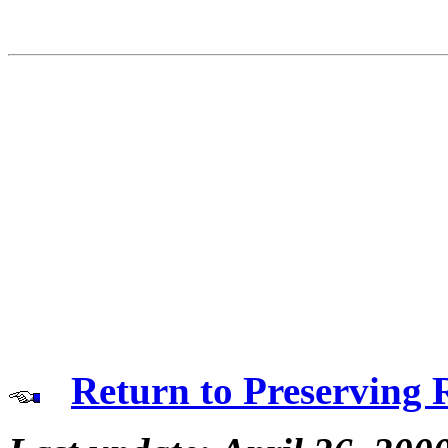
Return to Preserving 