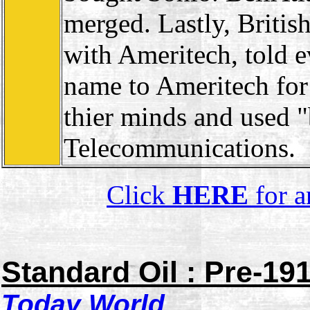
merged. Lastly, Briti
with Ameritech, told 
name to Ameritech for
thier minds and used 
Telecommunications.
Click
HERE
for a
Standard Oil : Pre-19
Today
World