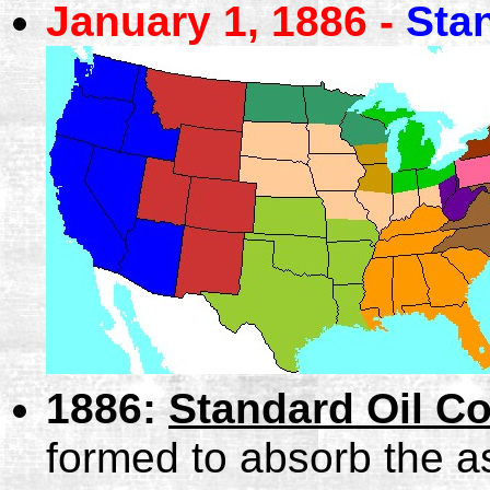
January 1, 1886 -
Sta
1886:
Standard Oil C
formed to absorb the a