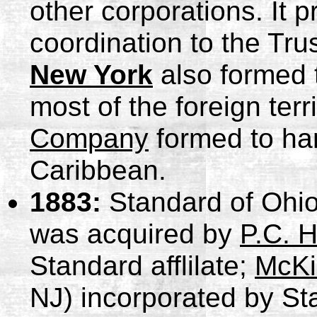
other corporations. It 
coordination to the Tru
New York
also formed 
most of the foreign terr
Company
formed to han
Caribbean.
1883:
Standard of Ohio
was acquired by
P.C. 
Standard afflilate;
McKi
NJ) incorporated by St