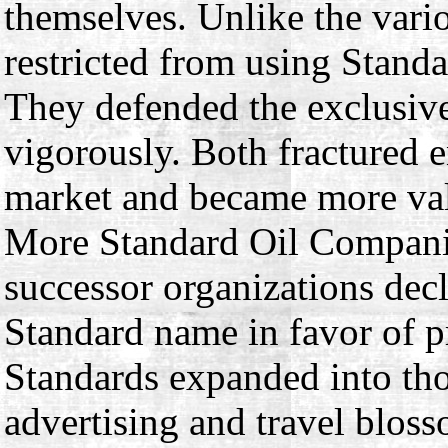
themselves. Unlike the vari
restricted from using Standa
They defended the exclusive 
vigorously. Both fractured e
market and became more valu
More Standard Oil Compani
successor organizations decl
Standard name in favor of pr
Standards expanded into tho
advertising and travel blos