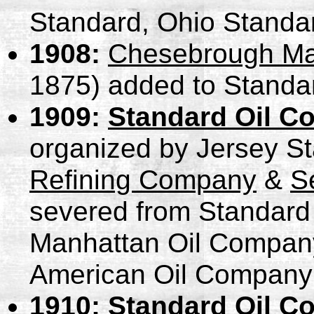
Standard, Ohio Standa
1908:
Chesebrough Ma
1875) added to Standar
1909:
Standard Oil C
organized by Jersey S
Refining Company
&
S
severed from Standard 
Manhattan Oil Compan
American Oil Company
1910:
Standard Oil C