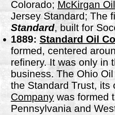
Colorado;
McKirgan Oi
Jersey Standard; The fir
Standard
, built for So
1889:
Standard Oil C
formed, centered aroun
refinery. It was only in
business. The Ohio Oi
the Standard Trust, its
Company
was formed to
Pennsylvania and West 