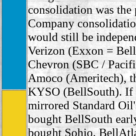
consolidation was the 
Company consolidation
would still be indepe
Verizon (Exxon = Bel
Chevron (SBC / Pacifi
Amoco (Ameritech), th
KYSO (BellSouth). If 
mirrored Standard Oil
bought BellSouth earl
bought Sohio. BellAt