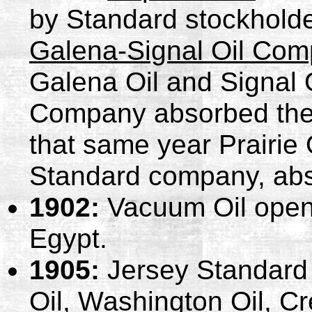
by Standard stockholder
Galena-Signal Oil Co
Galena Oil and Signal 
Company absorbed the a
that same year Prairie
Standard company, abs
1902:
Vacuum Oil opens
Egypt.
1905:
Jersey Standard 
Oil, Washington Oil, C