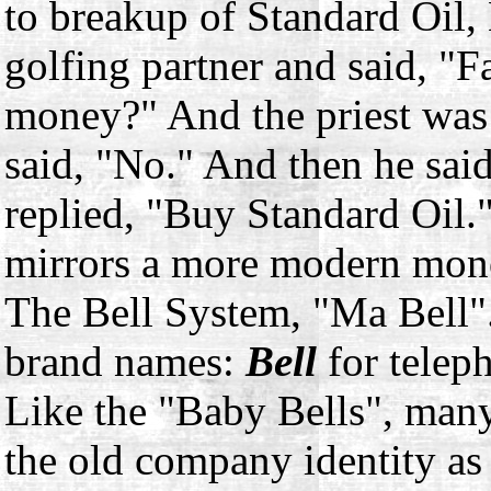
to breakup of Standard Oil, 
golfing partner and said, "
money?" And the priest was 
said, "No." And then he sa
replied, "Buy Standard Oil.
mirrors a more modern mono
The Bell System, "Ma Bell"
brand names:
Bell
for telep
Like the "Baby Bells", man
the old company identity as 