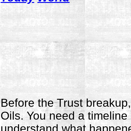
Before the Trust breakup
Oils. You need a timeline 
understand what happene