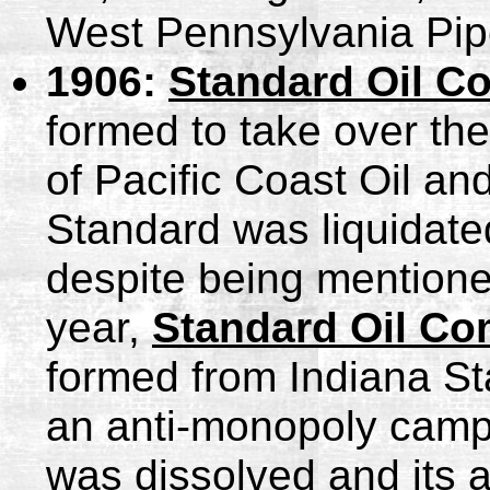
West Pennsylvania Pipe
1906:
Standard Oil Co
formed to take over the
of Pacific Coast Oil a
Standard was liquidated
despite being mentioned
year,
Standard Oil Co
formed from Indiana St
an anti-monopoly campa
was dissolved and its a