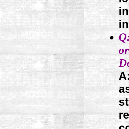
i
i
Q:
or
Do
A
a
s
r
c