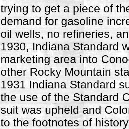
trying to get a piece of th
demand for gasoline inc
oil wells, no refineries, a
1930, Indiana Standard w
marketing area into Conoc
other Rocky Mountain stat
1931 Indiana Standard s
the use of the Standard 
suit was upheld and Col
to the footnotes of history