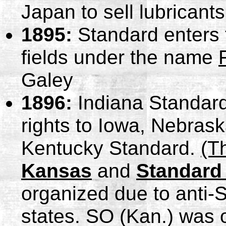
Japan to sell lubricants
1895:
Standard enters 
fields under the name
Galey
1896:
Indiana Standard
rights to Iowa, Nebras
Kentucky Standard.
(T
Kansas
and
Standard
organized due to anti-
states. SO (Kan.) was o