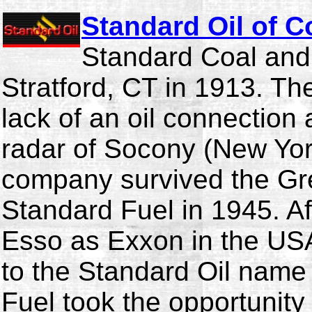
Standard Oil of C
Standard Coal and
Stratford, CT in 1913. T
lack of an oil connection a
radar of Socony (New Yor
company survived the G
Standard Fuel in 1945. Af
Esso as Exxon in the USA 
to the Standard Oil name
Fuel took the opportunit