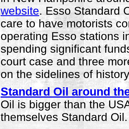
website
. Esso Standard O
care to have motorists co
operating Esso stations in
spending significant fund
court case and three mo
on the sidelines of history
Standard Oil around th
Oil is bigger than the US
themselves Standard Oil.