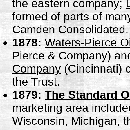
the eastern company;
formed of parts of many
Camden Consolidated.
1878:
Waters-Pierce O
Pierce & Company) a
Company
(Cincinnati) 
the Trust.
1879:
The Standard O
marketing area included 
Wisconsin, Michigan, t