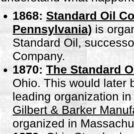
1868:
Standard Oil C
Pennsylvania)
is organ
Standard Oil, successo
Company.
1870:
The Standard O
Ohio. This would late
leading organization in
Gilbert & Barker Manuf
organized in Massachu