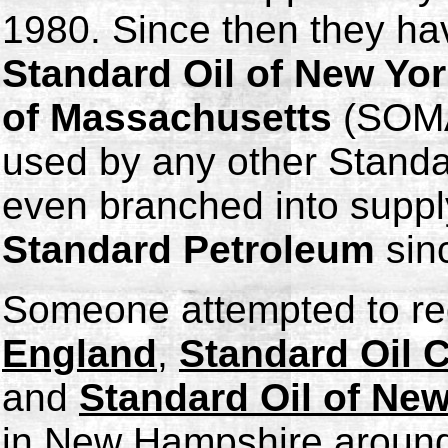
1980. Since then they ha
Standard Oil of New Yo
of Massachusetts
(SOMA
used by any other Stand
even branched into suppl
Standard Petroleum
sin
Someone attempted to re
England
,
Standard Oil
and
Standard Oil of Ne
in New Hampshire around