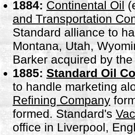
1884:
Continental Oil
(
and Transportation C
Standard alliance to ha
Montana, Utah, Wyomin
Barker acquired by the 
1885:
Standard Oil C
to handle marketing al
Refining Company
for
formed. Standard's
Vac
office in Liverpool, Eng