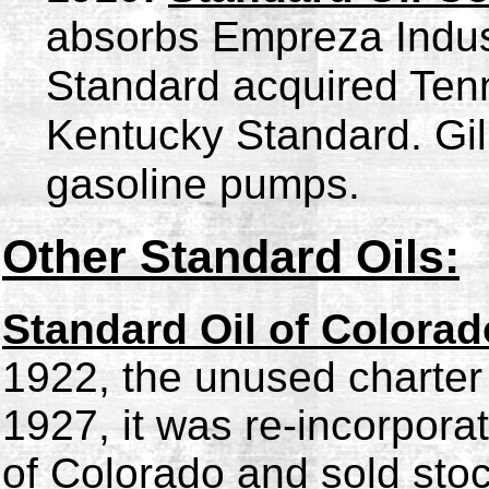
absorbs
Empreza Indust
Standard acquired Ten
Kentucky Standard. Gilb
gasoline pumps.
Other Standard Oils:
Standard Oil of Colorad
1922, the unused charter
1927, it was re-incorpor
of Colorado and sold stoc