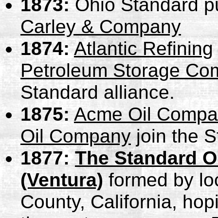
1873:
Ohio Standard p
Carley & Company
1874:
Atlantic Refining
Petroleum Storage Co
Standard alliance.
1875:
Acme Oil Compa
Oil Company
join the S
1877:
The Standard Oi
(Ventura)
formed by lo
County, California, hop