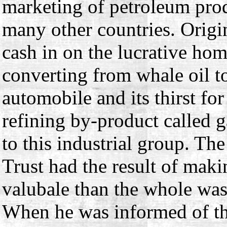
marketing of petroleum prod
many other countries. Origin
cash in on the lucrative ho
converting from whale oil t
automobile and its thirst fo
refining by-product called 
to this industrial group. Th
Trust had the result of maki
valubale than the whole was,
When he was informed of th