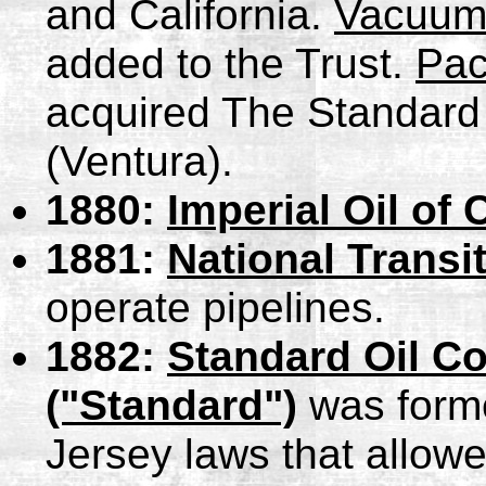
and California.
Vacuum
added to the Trust.
Pac
acquired The Standard 
(Ventura).
1880:
Imperial Oil of
1881:
National Trans
operate pipelines.
1882:
Standard Oil C
("Standard")
was forme
Jersey laws that allowe