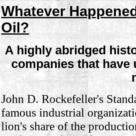
Whatever Happened
Oil?
A highly abridged hist
companies that have 
John D. Rockefeller's Standa
famous industrial organizati
lion's share of the productio