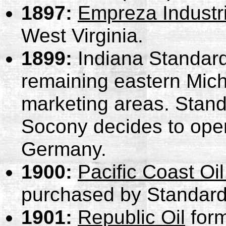
1897:
Empreza Industr
West Virginia.
1899:
Indiana Standard
remaining eastern Mich
marketing areas.
Stand
Socony decides to open
Germany.
1900:
Pacific Coast O
purchased by Standard 
1901:
Republic Oil
form