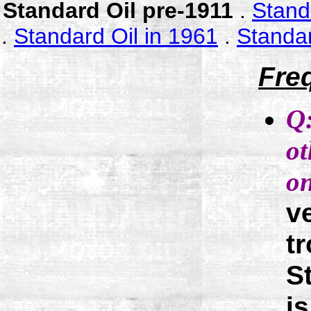
Standard Oil pre-1911
.
Stand
.
Standard Oil in 1961
.
Standar
Fre
Q
ot
on
v
t
S
i