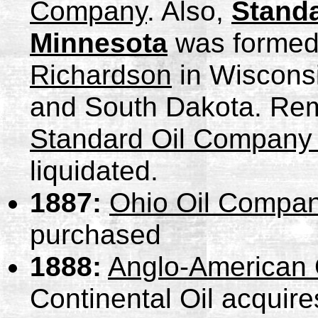
Company
. Also,
Stand
Minnesota
was formed
Richardson
in Wisconsi
and South Dakota. Rem
Standard Oil Company o
liquidated.
1887:
Ohio Oil Compa
purchased
1888:
Anglo-American 
Continental Oil acquire