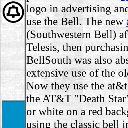
logo in advertising and
use the Bell. The new
(Southwestern Bell) af
Telesis, then purchas
BellSouth was also a
extensive use of the o
Now they use the at&t
the AT&T "Death Star
or white on a red bac
using the classic bell