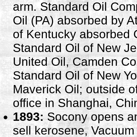
arm. Standard Oil Com
Oil (PA) absorbed by At
of Kentucky absorbed 
Standard Oil of New J
United Oil, Camden Con
Standard Oil of New Y
Maverick Oil; outside 
office in Shanghai, Chi
1893:
Socony opens an 
sell kerosene, Vacuum 