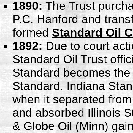
1890:
The Trust purcha
P.C. Hanford and transf
formed
Standard Oil C
1892:
Due to court acti
Standard Oil Trust offic
Standard becomes the c
Standard. Indiana Stan
when it separated from
and absorbed Illinois 
& Globe Oil (Minn) gai