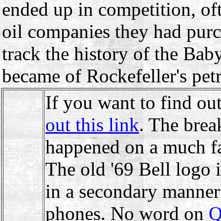
ended up in competition, of
oil companies they had purch
track the history of the Ba
became of Rockefeller's pe
If you want to find o
out this link
. The brea
happened on a much fas
The old '69 Bell logo is
in a secondary manner
phones. No word on
Q