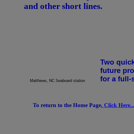
and other short lines.
Two quick
future pr
for a full-
Matthews, NC Seaboard station
To return to the Home Page,
Click Here.....