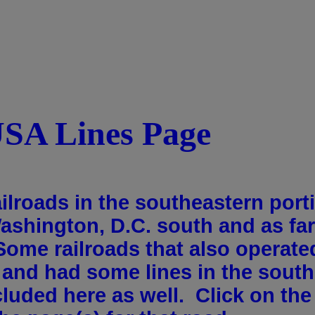
USA Lines Page
ailroads in the southeastern port
Washington, D.C. south and as fa
Some railroads that also operate
y and had some lines in the south
cluded here as well. Click on the