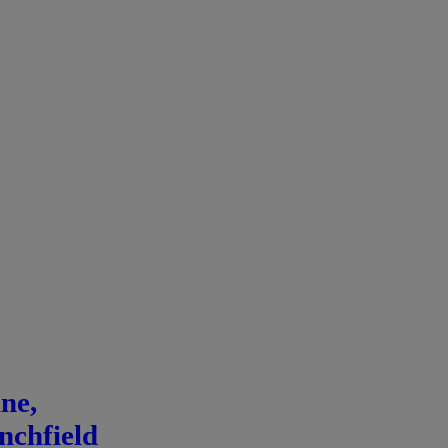
ne,
nchfield