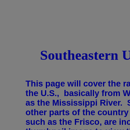
Southeastern 
This page will cover the r
the U.S., basically from 
as the Mississippi River. 
other parts of the countr
such as the Frisco, are in