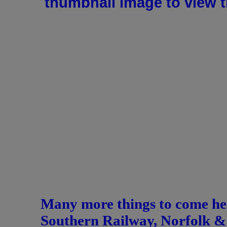
thumbnail image to view th
Many more things to come her
Southern Railway, Norfolk & 