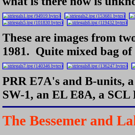
what is there now is unkn
These are images from two
1981. Quite mixed bag of i
PRR E7A's and B-units, 
SW-1, an EL E8A, a SCL B
The Bessemer and Lak