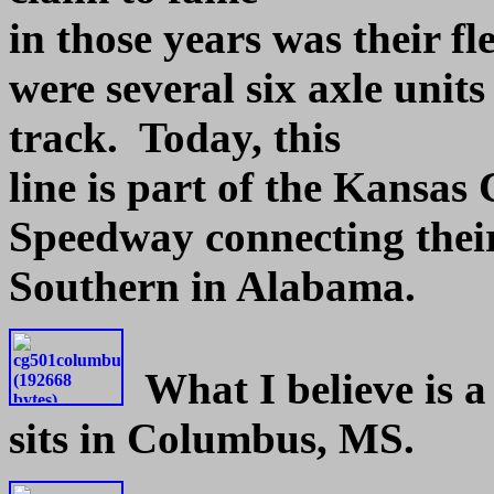
in those years was their fl
were several six axle units
track. Today, this
line is part of the Kansas
Speedway connecting their
Southern in Alabama.
What I believe is 
sits in Columbus, MS.