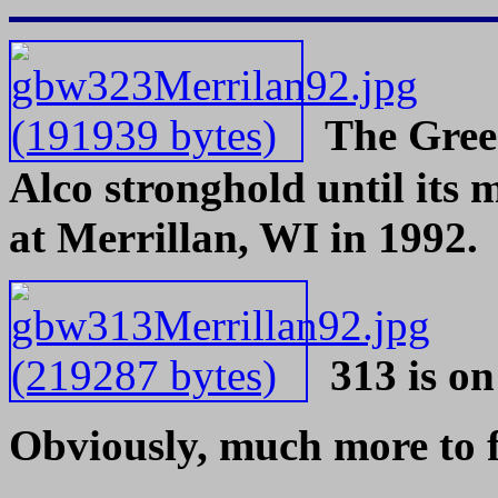
The
Gree
Alco stronghold until its
at Merrillan, WI in 1992.
313 is on
Obviously, much more to follo