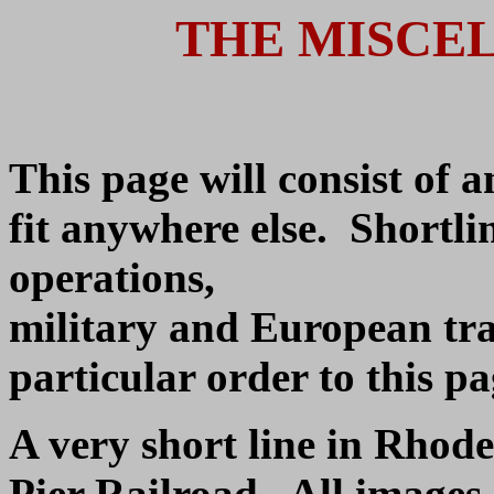
THE MISCE
This page will consist of a
fit anywhere else. Shortlin
operations,
military and European tra
particular order to this pag
A very short line in Rhod
Pier Railroad. All images 