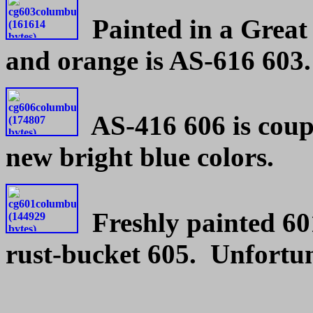
Painted in a Great 
and orange is AS-616 603.
AS-416 606 is coupl
new bright blue colors.
Freshly painted 60
rust-bucket 605. Unfortun