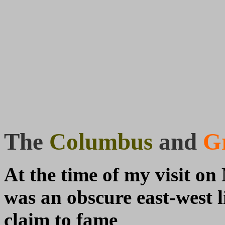
The
Columbus
and
Gr
At the time of my visit on
was an obscure east-west li
claim to fame