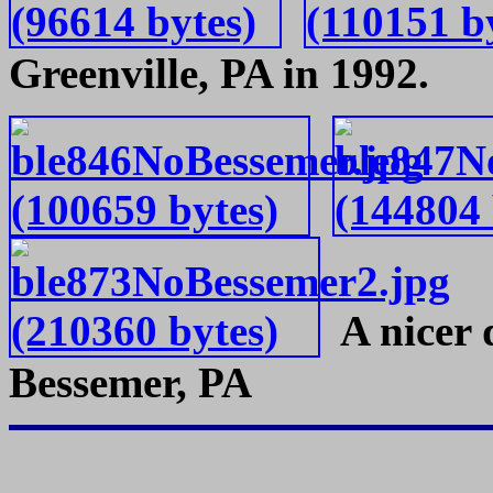
Greenville, PA in 1992.
A nicer d
Bessemer, PA