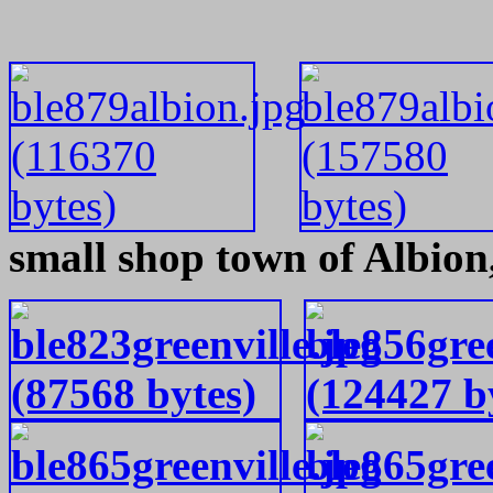
small shop town of Albion