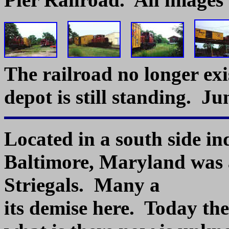
The railroad no longer exi
depot is still standing. Ju
Located in a south side ind
Baltimore, Maryland was
Striegals. Many a 
its demise here. Today th