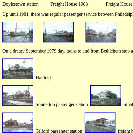
Doylestown station Freight House 1983 Freight Hou
Up until 1981, there was regular passenger service between Philadel
On a dreary September 1979 day, trains to and from Bethlehem stop a
Hatfield
Souderton passenger station
Small
Telford passenger station
freight 