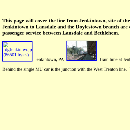
This page will cover the line from Jenkintown, site of t
Jenkintown to Lansdale and the Doylestown branch are el
passenger service between Lansdale and Bethlehem.
Jenkintown, PA
Train time at Je
Behind the single MU car is the junction with the West Trenton line. T