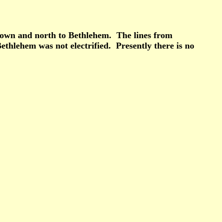
estown and north to Bethlehem. The lines from
thlehem was not electrified. Presently there is no