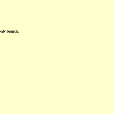
only branch.