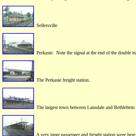
Sellersville
Perkasie. Note the signal at the end of the double tra
The Perkasie freight station.
The largest town between Lansdale and Bethlehem 
A very large passenger and freight station were here