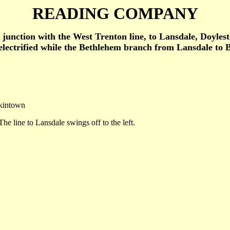
READING COMPANY
he junction with the West Trenton line, to Lansdale, Doyl
ectrified while the Bethlehem branch from Lansdale to Be
nkintown
he line to Lansdale swings off to the left.