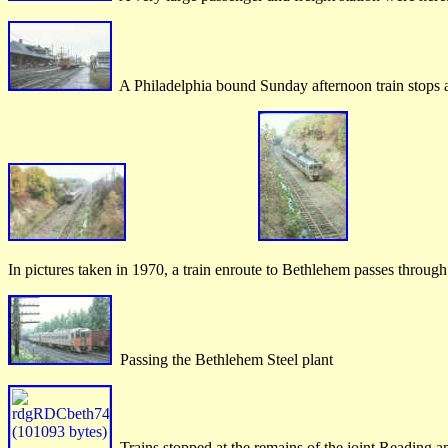
A Philadelphia bound Sunday afternoon train stops
In pictures taken in 1970, a train enroute to Bethlehem passes thro
Passing the Bethlehem Steel plant
Trains stopped at the remains of the joint Reading a