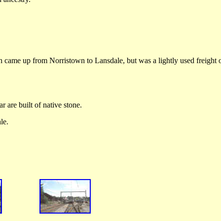
 came up from Norristown to Lansdale, but was a lightly used freight 
r are built of native stone.
le.