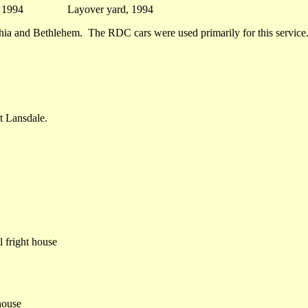
se 1994 Layover yard, 1994
phia and Bethlehem. The RDC cars were used primarily for this service
t Lansdale.
 fright house
house