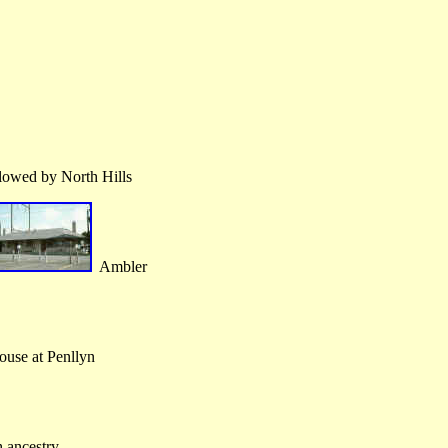
lowed by North Hills
Ambler
ouse at Penllyn
ancestry.