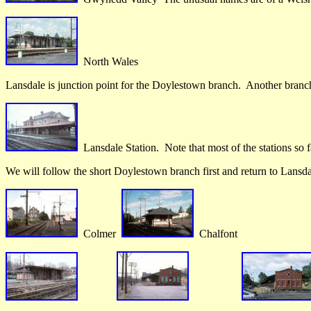
North Wales
Lansdale is junction point for the Doylestown branch. Another branch
Lansdale Station. Note that most of the stations so fa
We will follow the short Doylestown branch first and return to Lansda
Colmer
Chalfont