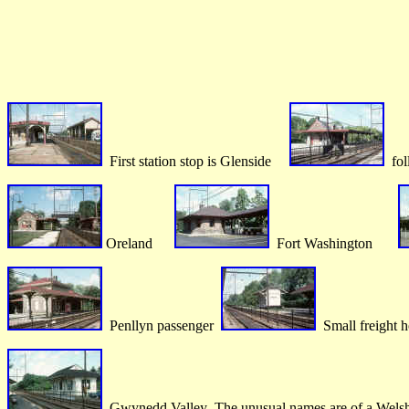
First station stop is Glenside
fol
Oreland
Fort Washington
Penllyn passenger
Small freight h
Gwynedd Valley The unusual names are of a Welsh 