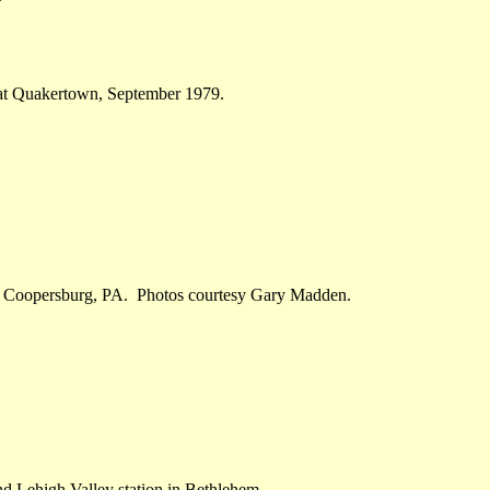
 at Quakertown, September 1979.
ugh Coopersburg, PA. Photos courtesy Gary Madden.
nd Lehigh Valley station in Bethlehem.