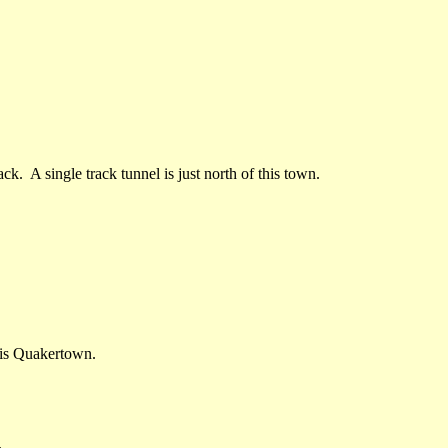
ck. A single track tunnel is just north of this town.
is Quakertown.
.