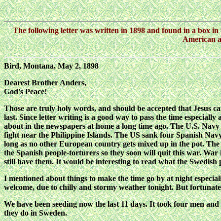
The following letter was written in 1898 and found in a box in t
American an
Bird, Montana, May 2, 1898
Dearest Brother Anders,
God's Peace!
Those are truly holy words, and should be accepted that Jesus came 
last. Since letter writing is a good way to pass the time especial
about in the newspapers at home a long time ago. The U.S. Navy 
fight near the Philippine Islands. The US sank four Spanish Nav
long as no other European country gets mixed up in the pot. The 
the Spanish people-torturers so they soon will quit this war. Wa
still have them. It would be interesting to read what the Swedish
I mentioned about things to make the time go by at night especially
welcome, due to chilly and stormy weather tonight. But fortunately
We have been seeding now the last 11 days. It took four men and s
they do in Sweden.