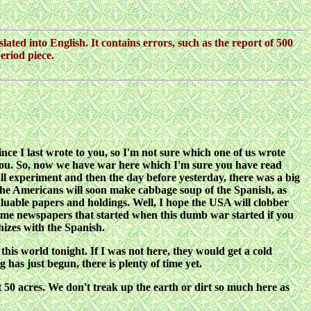
lated into English. It contains errors, such as the report of 500
eriod piece.
ince I last wrote to you, so I'm not sure which one of us wrote
 to you. So, now we have war here which I'm sure you have read
l experiment and then the day before yesterday, there was a big
The Americans will soon make cabbage soup of the Spanish, as
luable papers and holdings. Well, I hope the USA will clobber
some newspapers that started when this dumb war started if you
hizes with the Spanish.
this world tonight. If I was not here, they would get a cold
has just begun, there is plenty of time yet.
 50 acres. We don't treak up the earth or dirt so much here as