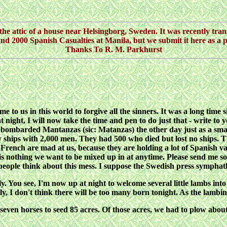
he attic of a house near Helsingborg, Sweden. It was recently trans
d 2000 Spanish Casualties at Manila, but we submit it here as a p
Thanks To R. M. Parkhurst
to us in this world to forgive all the sinners. It was a long time s
ly at night, I will now take the time and pen to do just that - write
bombarded Mantanzas (sic: Matanzas) the other day just as a smal
y ships with 2,000 men. They had 500 who died but lost no ships. 
French are mad at us, because they are holding a lot of Spanish va
r is nothing we want to be mixed up in at anytime. Please send me 
 people think about this mess. I suppose the Swedish press symphat
. You see, I'm now up at night to welcome several little lambs into 
, I don't think there will be too many born tonight. As the lambing 
even horses to seed 85 acres. Of those acres, we had to plow about