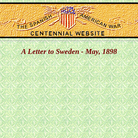
A Letter to Sweden - May, 1898