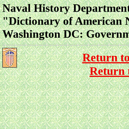
Naval History Departmen
"Dictionary of American 
Washington DC: Governmen
Return t
Return 