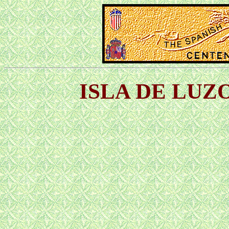
ISLA DE LUZO