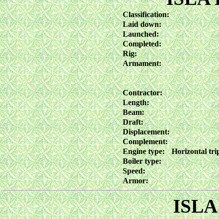
Classification:
Laid down:
Launched:
Completed:
Rig:
Armament:
Contractor:
Length:
Beam:
Draft:
Displacement:
Complement:
Engine type:
Horizontal tri
Boiler type:
Speed:
Armor:
ISLA