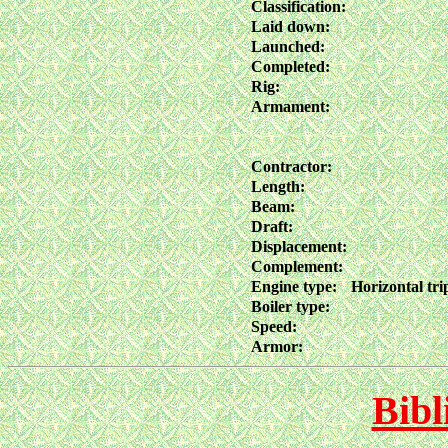
Classification:
Laid down:
Launched:
Completed:
Rig:
Armament:
Contractor:
Length:
Beam:
Draft:
Displacement:
Complement:
Engine type:
Horizontal tri
Boiler type:
Speed:
Armor:
Bibl