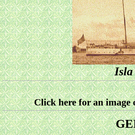
Isla
Click here for an imag
GE