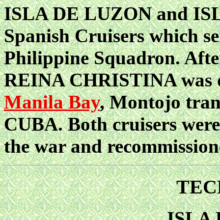
ISLA DE LUZON and ISL
Spanish Cruisers which s
Philippine Squadron. Afte
REINA CHRISTINA was di
Manila Bay
, Montojo tran
CUBA. Both cruisers were
the war and recommission
TEC
ISLA