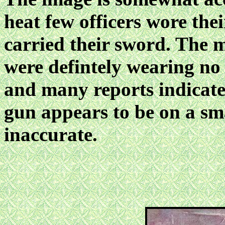
heat few officers wore thei
carried their sword. The 
were defintely wearing no
and many reports indicate 
gun appears to be on a sma
inaccurate.