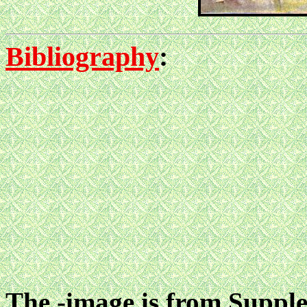
Bibliography
:
The -image is from Suppl