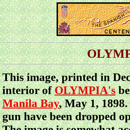
OLYMPI
This image, printed in De
interior of
OLYMPIA's
be
Manila Bay
, May 1, 1898.
gun have been dropped ope
The image is somewhat accu