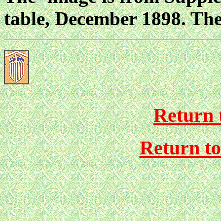
table, December 1898. The
Return 
Return t