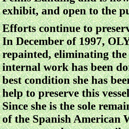
exhibit, and open to the pu
Efforts continue to preser
In December of 1997, O
repainted, eliminating the
internal work has been don
best condition she has be
help to preserve this vesse
Since she is the sole remai
of the Spanish American W