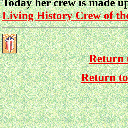
Today her crew is made up
Living History Crew of 
Return 
Return t