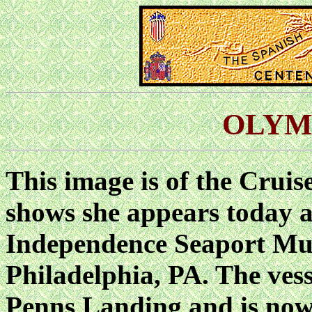
OLYMP
This image is of the Cruis
shows she appears today a
Independence Seaport Mu
Philadelphia, PA. The vesse
Penns Landing and is no