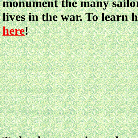
monument the many sailors
lives in the war. To learn
here
!