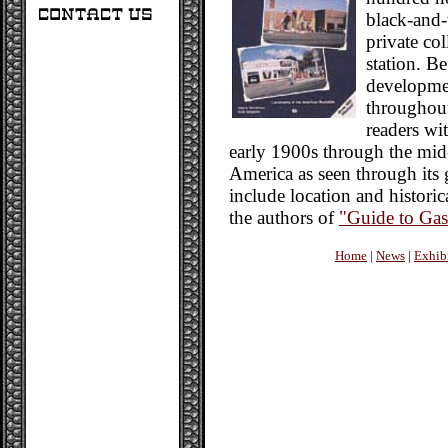
black-and-
private co
station. Be
developmen
throughout
readers wit
early 1900s through the mid
America as seen through its 
include location and historic
the authors of
"Guide to Gas
Home
|
News
|
Exhib