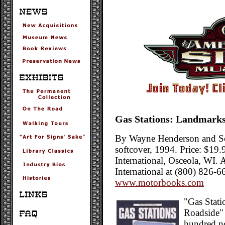
Gas Stations: Landmarks
By Wayne Henderson and Sc
softcover, 1994. Price: $19
International, Osceola, WI.
International at (800) 826-6
www.motorbooks.com
"Gas Stati
Roadside" 
hundred no