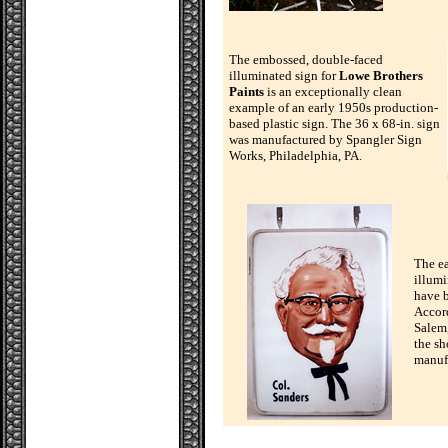
The embossed, double-faced
illuminated sign for
Lowe Brothers
Paints
is an exceptionally clean
example of an early 1950s production-
based plastic sign. The 36 x 68-in. sign
was manufactured by Spangler Sign
Works, Philadelphia, PA.
The e
illumi
have b
Accord
Salem,
the sh
manuf