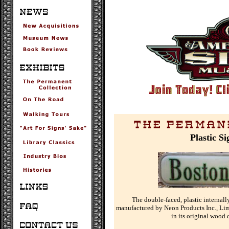
Plastic S
The double-faced, plastic internall
manufactured by Neon Products Inc., Lim
in its original wood 