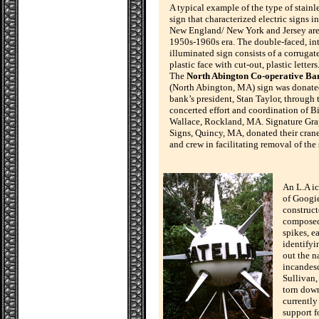
A typical example of the type of stainle
sign that characterized electric signs in
New England/ New York and Jersey are
1950s-1960s era. The double-faced, in
illuminated sign consists of a corrugat
plastic face with cut-out, plastic letters
The
North Abington Co-operative Ba
(North Abington, MA) sign was donate
bank’s president, Stan Taylor, through 
concerted effort and coordination of Bi
Wallace, Rockland, MA. Signature Gr
Signs, Quincy, MA, donated their crane
and crew in facilitating removal of the 
An L.A ic
of Googi
construct
composed 
spikes, e
identifyi
out the n
incandesc
Sullivan,
torn down
currently
support f