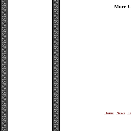
More C
Home
|
News
|
Ex