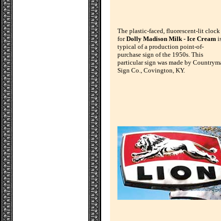
The plastic-faced, fluorescent-lit clock
for
Dolly Madison Milk - Ice Cream
i
typical of a production point-of-
purchase sign of the 1950s. This
particular sign was made by Countrym
Sign Co., Covington, KY.