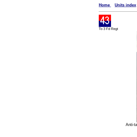
Home
Units index
To 3 Fd Regt
Anti-t