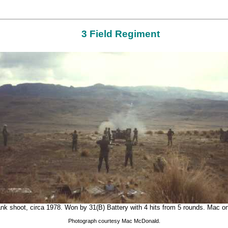
3 Field Regiment
ank shoot, circa 1978. Won by 31(B) Battery with 4 hits from 5 rounds. Mac on
Photograph courtesy Mac McDonald.