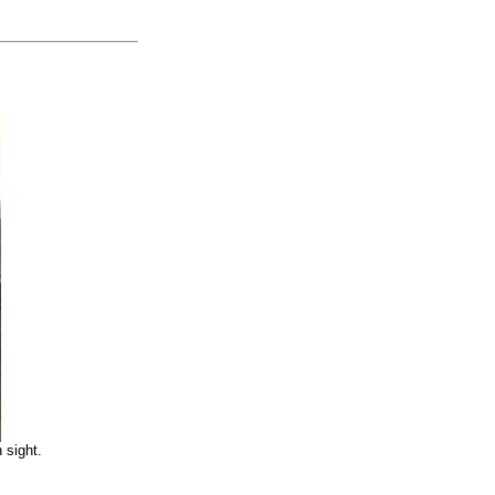
 sight.