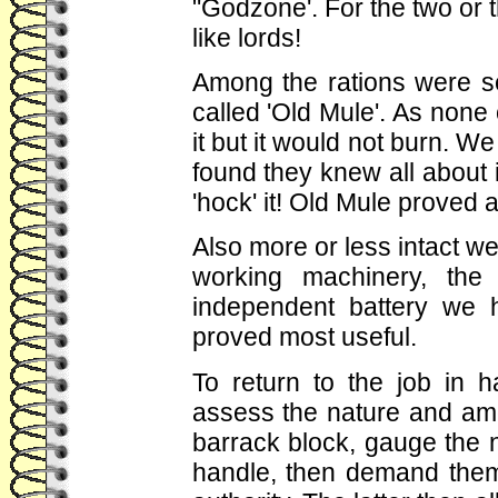
"Godzone'. For the two or 
like lords!
Among the rations were s
called 'Old Mule'. As non
it but it would not burn. We
found they knew all about i
'hock' it! Old Mule proved 
Also more or less intact 
working machinery, the
independent battery we 
proved most useful.
To return to the job in
assess the nature and amo
barrack block, gauge the 
handle, then demand them 