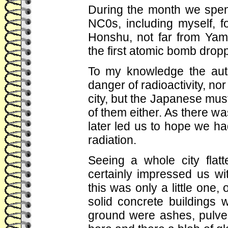
During the month we spent
NC0s, including myself, f
Honshu, not far from Yam
the first atomic bomb drop
To my knowledge the auth
danger of radioactivity, no
city, but the Japanese mu
of them either. As there was
later led us to hope we ha
radiation.
Seeing a whole city fla
certainly impressed us w
this was only a little one,
solid concrete buildings 
ground were ashes, pulver