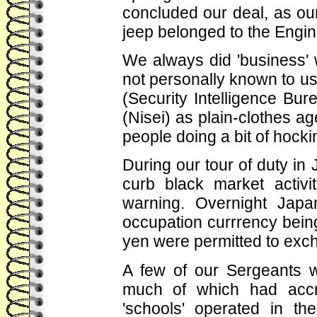
concluded our deal, as our 
jeep belonged to the Engin
We always did 'business' 
not personally known to us.
(Security Intelligence B
(Nisei) as plain-clothes a
people doing a bit of hockin
During our tour of duty in
curb black market activi
warning. Overnight Japa
occupation currrency bein
yen were permitted to exch
A few of our Sergeants 
much of which had accr
'schools' operated in t