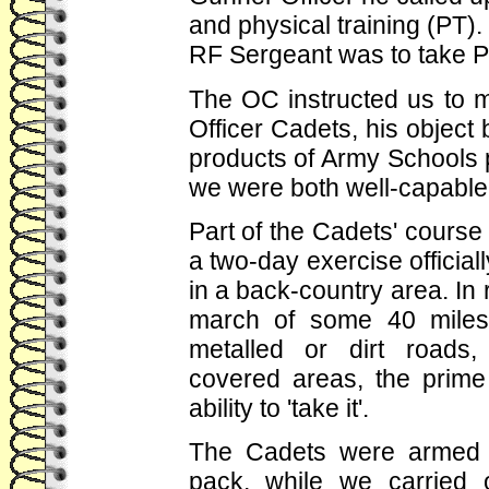
and physical training (PT). 
RF Sergeant was to take P
The OC instructed us to m
Officer Cadets, his object b
products of Army Schools 
we were both well-capable o
Part of the Cadets' cours
a two-day exercise official
in a back-country area. In r
march of some 40 miles 
metalled or dirt roads,
covered areas, the prime 
ability to 'take it'.
The Cadets were armed wi
pack, while we carried 