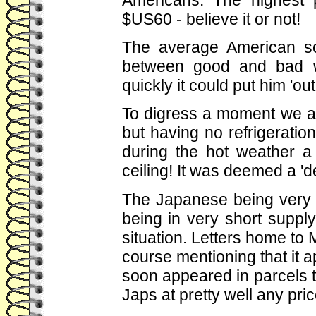
$US60 - believe it or not!
The average American sold
between good and bad w
quickly it could put him 'ou
To digress a moment we al
but having no refrigerati
during the hot weather a
ceiling! It was deemed a 'd
The Japanese being very c
being in very short supply
situation. Letters home to
course mentioning that it ap
soon appeared in parcels to
Japs at pretty well any pri