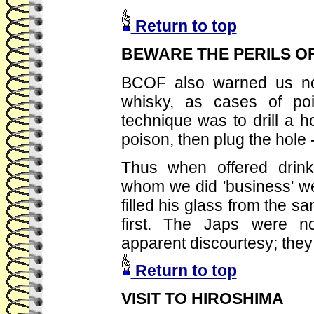
Return to top
BEWARE THE PERILS O
BCOF also warned us not 
whisky, as cases of poi
technique was to drill a ho
poison, then plug the hole 
Thus when offered drin
whom we did 'business' w
filled his glass from the s
first. The Japs were n
apparent discourtesy; they
Return to top
VISIT TO HIROSHIMA