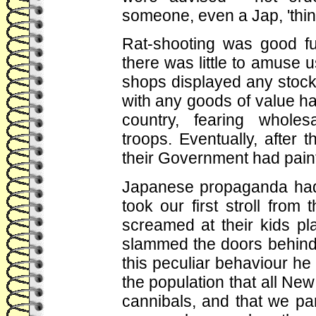
someone, even a Jap, 'thi
Rat-shooting was good fu
there was little to amuse
shops displayed any stoc
with any goods of value h
country, fearing wholes
troops. Eventually, after
their Government had paint
Japanese propaganda had 
took our first stroll from 
screamed at their kids pl
slammed the doors behind
this peculiar behaviour h
the population that all Ne
cannibals, and that we part