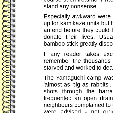
stand any nonsense.
Especially awkward were
up for kamikaze units but 
an end before they could ful
donate their lives. Usu
bamboo stick greatly disc
If any reader takes exc
remember the thousands 
starved and worked to dea
The Yamaguchi camp was 
'almost as big as rabbits'
shots through the barr
frequented an open drain 
neighbours complained to t
were advised - not orde