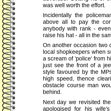
was well worth the effort.
Incidentally the policem
above all to pay the cor
anybody with rank - even
raise his hat - all in the 
On another occasion two of
local shopkeepers when s
a scream of 'police' from h
just see the front of a j
style favoured by the MP
high speed, thence clea
obstacle course man wou
behind.
Next day we revisited t
apologised for his wife'