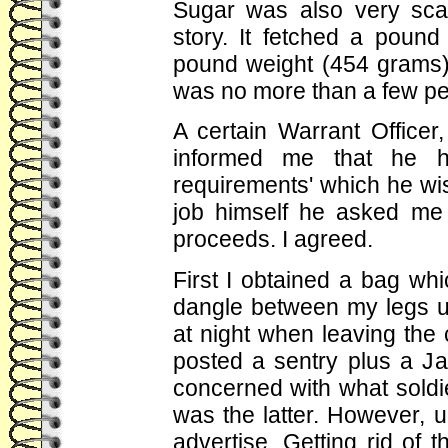
Sugar was also very sca
story. It fetched a pound
pound weight (454 grams).
was no more than a few pen
A certain Warrant Officer
informed me that he h
requirements' which he wi
job himself he asked me i
proceeds. I agreed.
First I obtained a bag wh
dangle between my legs u
at night when leaving the
posted a sentry plus a J
concerned with what soldie
was the latter. However, u
advertise. Getting rid of