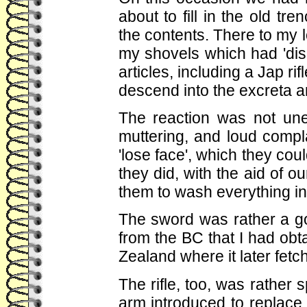
about to fill in the old t
the contents. There to my
my shovels which had 'dis
articles, including a Jap r
descend into the excreta a
The reaction was not une
muttering, and loud compl
'lose face', which they cou
they did, with the aid of ou
them to wash everything in d
The sword was rather a goo
from the BC that I had obta
Zealand where it later fetc
The rifle, too, was rather
arm introduced to replace