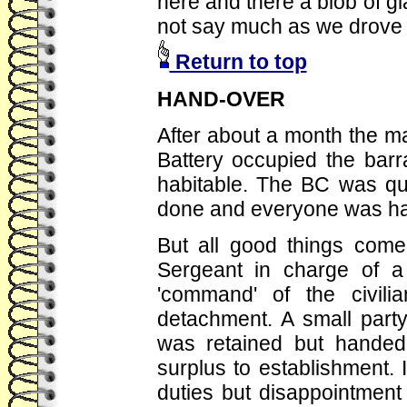
here and there a blob of g
not say much as we drove 
Return to top
HAND-OVER
After about a month the mai
Battery occupied the ba
habitable. The BC was qui
done and everyone was hap
But all good things com
Sergeant in charge of a
'command' of the civil
detachment. A small part
was retained but handed
surplus to establishment.
duties but disappointmen