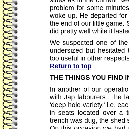
problem for some minutes 
woke up. He departed for t
the end of our little game.
did pretty well while it laste
We suspected one of the 
undersized but hesitated 
too useful in other respects
Return to top
THE THINGS YOU FIND 
In another of our operatio
with Jap labourers. The la
'deep hole variety,' i.e. ea
in seats located over a t
trench was dug, the shed shi
On this occasion we had