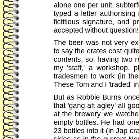
alone one per unit, subte
typed a letter authorising 
fictitious signature, and 
accepted without question!
The beer was not very ex
to say the crates cost quite
contents, so, having two 
my 'staff,' a workshop, p
tradesmen to work (in the
These Tom and I 'traded' in
But as Robbie Burns once 
that 'gang aft agley' all 
at the brewery we watched t
empty bottles. He had one o
23 bottles into it (in Jap cr
sides as in the current Ne