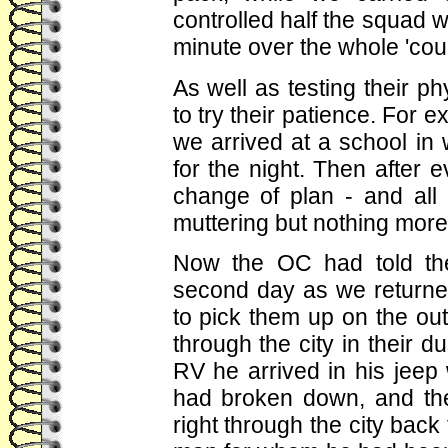
controlled half the squad w
minute over the whole 'cou
As well as testing their p
to try their patience. For e
we arrived at a school in
for the night. Then after
change of plan - and all 
muttering but nothing more 
Now the OC had told the
second day as we returne
to pick them up on the ou
through the city in their d
RV he arrived in his jeep w
had broken down, and the
right through the city back