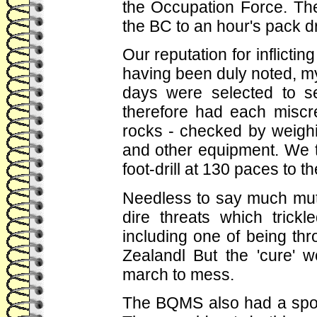
the Occupation Force. Th
the BC to an hour's pack dr
Our reputation for inflicti
having been duly noted, m
days were selected to s
therefore had each miscre
rocks - checked by weighin
and other equipment. We t
foot-drill at 130 paces to t
Needless to say much mut
dire threats which trickl
including one of being t
Zealandl But the 'cure' 
march to mess.
The BQMS also had a spot 