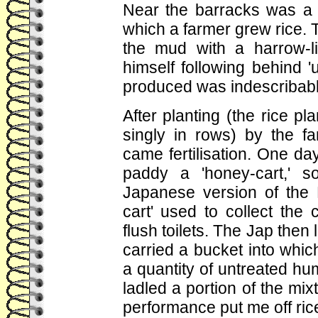
Near the barracks was a sm
which a farmer grew rice. To
the mud with a harrow-l
himself following behind '
produced was indescribabl
After planting (the rice pl
singly in rows) by the fa
came fertilisation. One day
paddy a 'honey-cart,' so
Japanese version of the 
cart' used to collect the 
flush toilets. The Jap the
carried a bucket into whi
a quantity of untreated h
ladled a portion of the mix
performance put me off rice