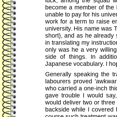
luck; among the squad w
become a member of the D
unable to pay for his unive
work for a term to raise 
university. His name was Ta
short), and as he already
in translating my instructi
only was he a very willin
side of things. In addit
Japanese vocabulary. I ho
Generally speaking the t
labourers proved 'awkwar
who carried a one-inch thi
gave trouble I would sa
would deliver two or thre
backside while I covered h
course such treatment was 