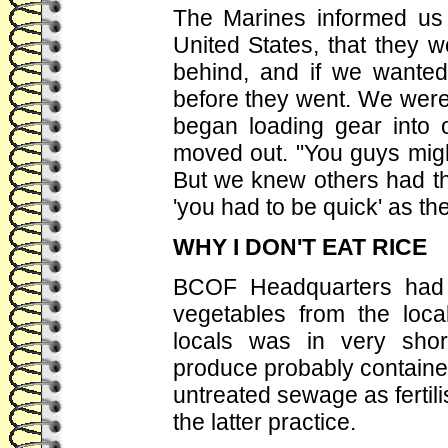
The Marines informed us 
United States, that they w
behind, and if we wante
before they went. We were.
began loading gear into o
moved out. "You guys migh
But we knew others had t
'you had to be quick' as th
WHY I DON'T EAT RICE
BCOF Headquarters had w
vegetables from the local
locals was in very sho
produce probably containe
untreated sewage as ferti
the latter practice.