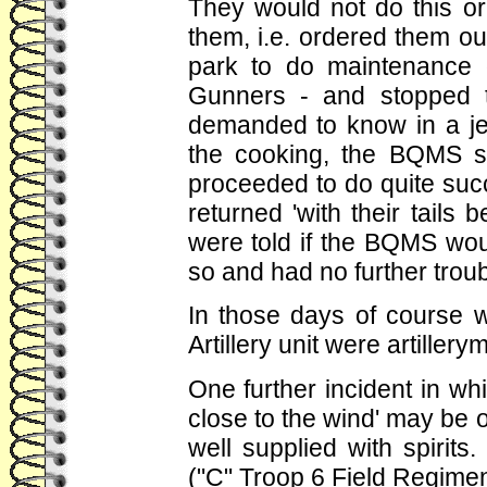
They would not do this or
them, i.e. ordered them o
park to do maintenance 
Gunners - and stopped t
demanded to know in a je
the cooking, the BQMS sa
proceeded to do quite succ
returned 'with their tails 
were told if the BQMS wou
so and had no further troub
In those days of course 
Artillery unit were artillery
One further incident in whi
close to the wind' may be 
well supplied with spirits
("C" Troop 6 Field Regimen