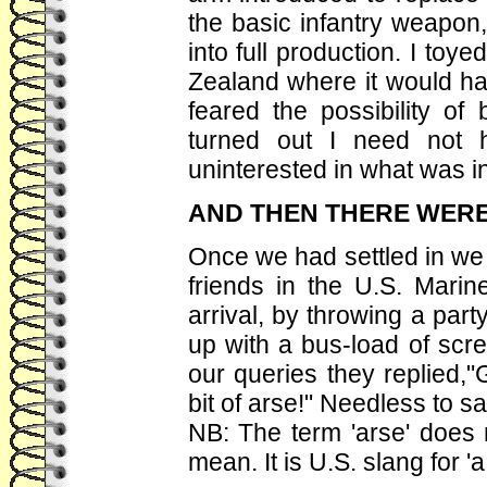
the basic infantry weapon,
into full production. I toy
Zealand where it would hav
feared the possibility of
turned out I need not 
uninterested in what was in
AND THEN THERE WERE
Once we had settled in we t
friends in the U.S. Mar
arrival, by throwing a par
up with a bus-load of scr
our queries they replied,
bit of arse!" Needless to s
NB: The term 'arse' does 
mean. It is U.S. slang for 'a b