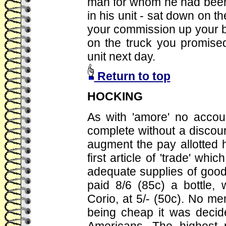
man for whom he had been l
in his unit - sat down on t
your commission up your bl
on the truck you promise
unit next day.
Return to top
HOCKING
As with 'amore' no accou
complete without a discours
augment the pay allotted
first article of 'trade' wh
adequate supplies of good
paid 8/6 (85c) a bottle, 
Corio, at 5/- (50c). No m
being cheap it was decide
Americans. The highest p