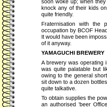
soon woke up; when they f
knock any of their kids 
quite friendly.
Fraternisation with the 
occupation by BCOF Headqu
It would have been impossi
of it anyway.
YAMAGUCHI BREWERY
A brewery was operating i
was quite palatable but l
owing to the general shor
sit down to a dozen bottle
quite talkative.
To obtain supplies the pow
an authorised 'beer Office