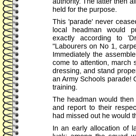
authority. The latter then 
held for the purpose.
This 'parade' never cease
local headman would p
exactly according to 'Dr
"Labourers on No 1, carpe
Immediately the assembled
come to attention, march s
dressing, and stand prope
an Army Schools parade! O
training.
The headman would then de
and report to their res
had missed out he would t
In an early allocation of