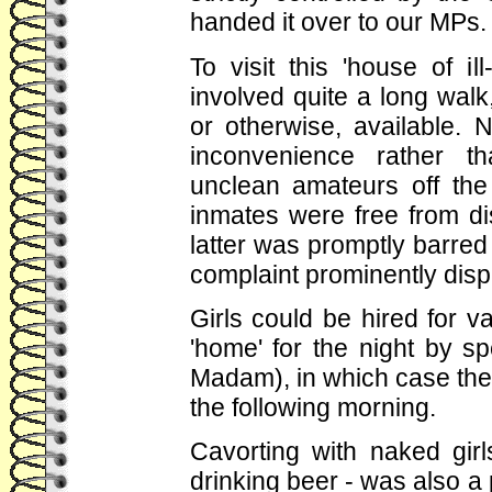
handed it over to our MPs.
To visit this 'house of i
involved quite a long walk,
or otherwise, available. N
inconvenience rather th
unclean amateurs off the
inmates were free from d
latter was promptly barred
complaint prominently displa
Girls could be hired for v
'home' for the night by s
Madam), in which case the
the following morning.
Cavorting with naked gir
drinking beer - was also a 