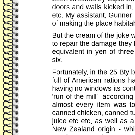
doors and walls kicked in, 
etc. My assistant, Gunner
of making the place habitab
But the cream of the joke w
to repair the damage they
equivalent in yen of three
six.
Fortunately, in the 25 Bty
full of American rations 
having no windows its cont
'run-of-the-mill' accordi
almost every item was t
canned chicken, canned tu
juice etc etc, as well as a
New Zealand origin - wh