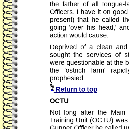
the father of all tongue-
Officers. I have it on good
present) that he called th
going 'over his head,' an
action would cause.
Deprived of a clean and 
sought the services of s
were questionable at the b
the 'ostrich farm' rapi
prophesied.
Return to top
OCTU
Not long after the Main
Training Unit (OCTU) was
Gunner Officer he called up