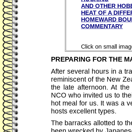
AND OTHER HOB
HEAT OF A DIFFE
HOMEWARD BOU
COMMENTARY
Click on small imag
PREPARING FOR THE M
After several hours in a t
reminiscent of the New Zea
the late afternoon. At th
NCO who invited us to the
hot meal for us. It was a
hosts excellent types.
The barracks allotted to t
been wrecked by Japanes