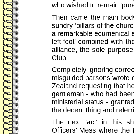
who wished to remain 'pure'
Then came the main body 
sundry 'pillars of the chur
a remarkable ecumenical e
left foot' combined with th
alliance, the sole purpose
Club.
Completely ignoring corre
misguided parsons wrote di
Zealand requesting that h
gentleman - who had been a
ministerial status - grante
the decent thing and refer
The next 'act' in this 
Officers' Mess where the 