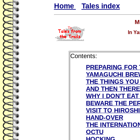
Home
Tales index
M
In Ya
Contents:
PREPARING FOR 
YAMAGUCHI BRE
THE THINGS YOU
AND THEN THERE
WHY I DON'T EAT
BEWARE THE PER
VISIT TO HIROSH
HAND-OVER
THE INTERNATIO
OCTU
HOCKING