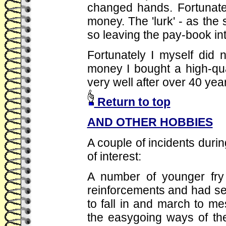
changed hands. Fortunatel
money. The 'lurk' - as the 
so leaving the pay-book int
Fortunately I myself did n
money I bought a high-qua
very well after over 40 years
Return to top
AND OTHER HOBBIES
A couple of incidents duri
of interest:
A number of younger fry 
reinforcements and had se
to fall in and march to m
the easygoing ways of the