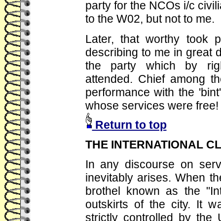
party for the NCOs i/c civil
to the W02, but not to me.
Later, that worthy took 
describing to me in great de
the party which by ri
attended. Chief among th
performance with the 'bint
whose services were free!
Return to top
THE INTERNATIONAL C
In any discourse on serv
inevitably arises. When t
brothel known as the "In
outskirts of the city. It
strictly controlled by the