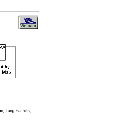
n, Long Hai hills,