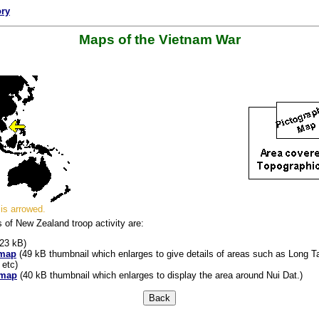
ory
Maps of the Vietnam War
is arrowed.
s of New Zealand troop activity are:
23 kB)
 map
(49 kB thumbnail which enlarges to give details of areas such as Long Ta
 etc)
 map
(40 kB thumbnail which enlarges to display the area around Nui Dat.)