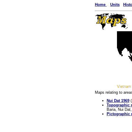
Home
Units
Hist
Vietnam 
Maps relating to area
Nui Dat 1969
(
Topographic
Baria, Nui Dat,
Pictographic