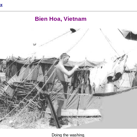
ex
Bien Hoa, Vietnam
Doing the washing.