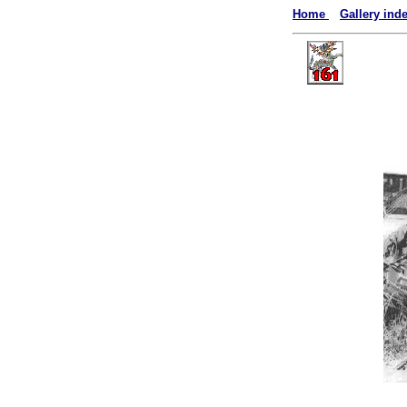
Home
Gallery ind