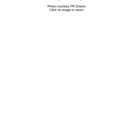
Photo courtesy PR Downs
Click on image to return