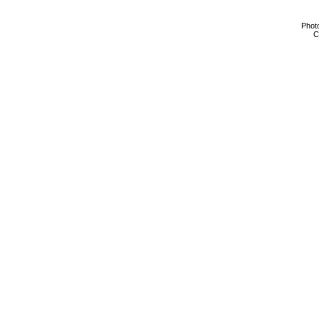
Phot
C