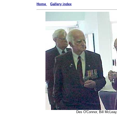
Home
Gallery index
Des O'Connor, Bill McLeay,