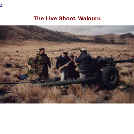
ex
The Live Shoot, Waiouru