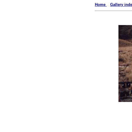
Home
Gallery ind