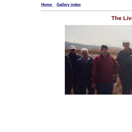
Home
Gallery index
The Liv