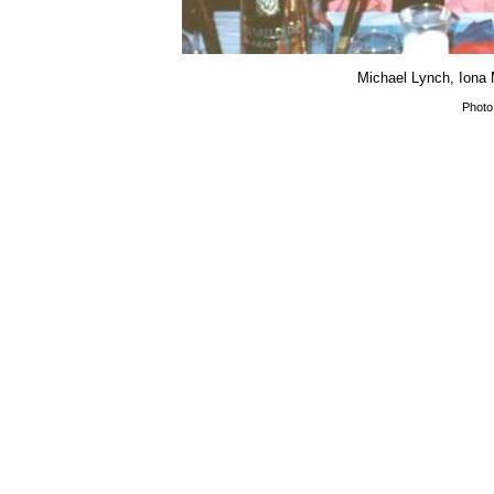
Michael Lynch, Iona
Photo