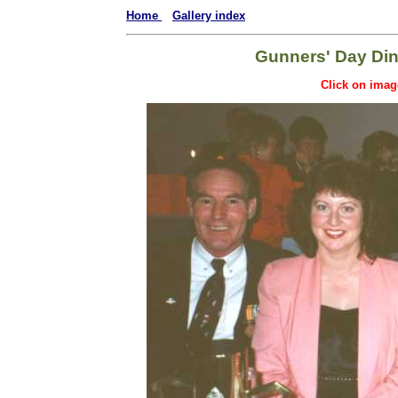
Home
Gallery index
Gunners' Day Din
Click on imag