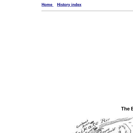
Home
History index
The B