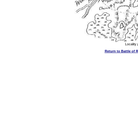
Locality 
Return to Battle of R