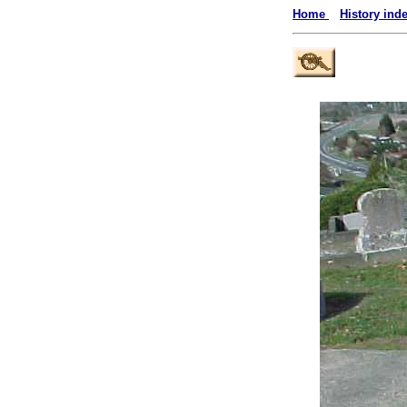
Home
History ind