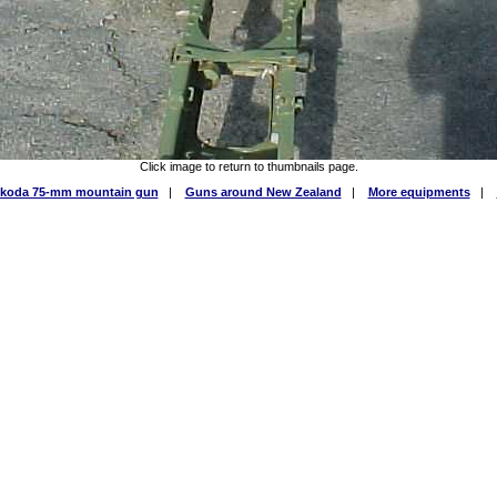
Click image to return to thumbnails page.
Skoda 75-mm mountain gun
|
Guns around New Zealand
|
More equipments
|