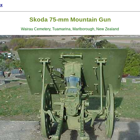
ex
Skoda 75-mm Mountain Gun
Wairau Cemetery, Tuamarina, Marlborough, New Zealand