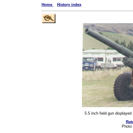
Home
History index
5.5 inch field gun displaye
Ret
Photo 