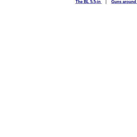
The BL 5.5-in
|
Guns around