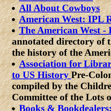
All About Cowboys
American West: IPL R
The American West - F
annotated directory of t
the history of the Amer
Association for Libra
to US History
Pre-Colon
compiled by the Childr
Committee of the Lots of
Books & Bookdealers