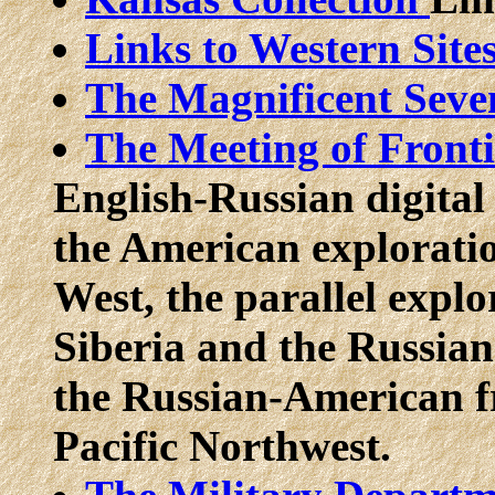
Links to Western Site
The Magnificent Seven
The Meeting of Front
English-Russian digital l
the American exploratio
West, the parallel explo
Siberia and the Russian
the Russian-American fr
Pacific Northwest.