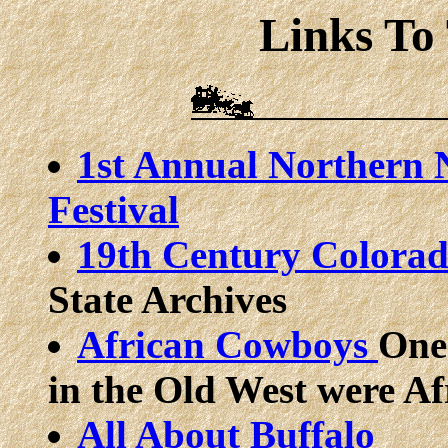
Links To
1st Annual Northern 
Festival
19th Century Colora
State Archives
African Cowboys
One
in the Old West were A
All About Buffalo