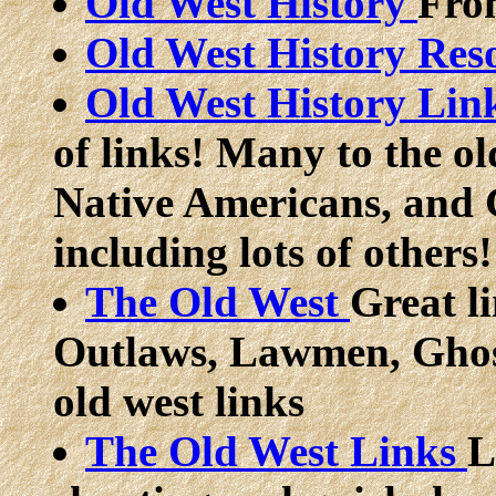
Old West History
Fro
Old West History Res
Old West History Lin
of links! Many to the ol
Native Americans, and 
including lots of others!
The Old West
Great li
Outlaws, Lawmen, Ghos
old west links
The Old West Links
L