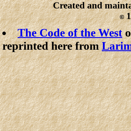
Created and maint
1
The Code of the West
o
reprinted here from
Larim