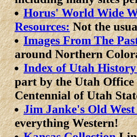
Horus' World Wide We
Resources:
Not the usual
Images From The Pas
around Northern Color
Index of Utah History
part by the Utah Office
Centennial of Utah Stat
Jim Janke's Old Wes
everything Western!
Kansas Collection
Lin