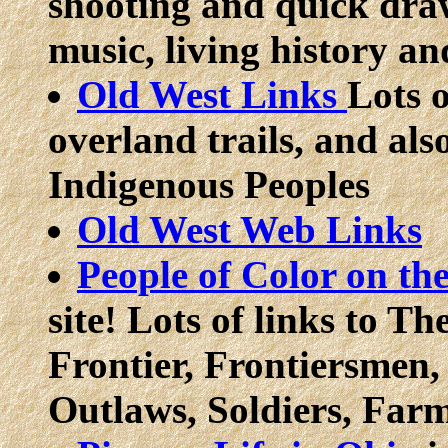
shooting and quick draw
music, living history a
Old West Links
Lots o
overland trails, and al
Indigenous Peoples
Old West Web Links
People of Color on th
site! Lots of links to T
Frontier, Frontiersme
Outlaws, Soldiers, Far