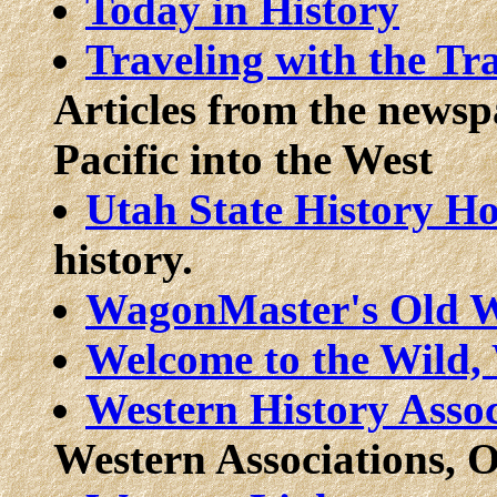
Today in History
Traveling with the Tr
Articles from the newsp
Pacific into the West
Utah State History Ho
history.
WagonMaster's Old W
Welcome to the Wild,
Western History Assoc
Western Associations, Or