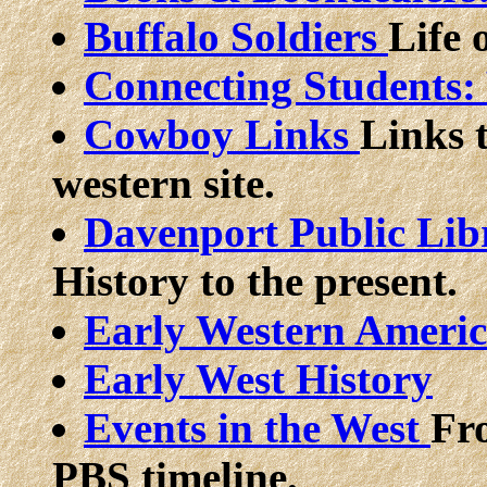
Buffalo Soldiers
Life 
Connecting Students
Cowboy Links
Links 
western site.
Davenport Public Lib
History to the present.
Early Western Americ
Early West History
Events in the West
Fr
PBS timeline.