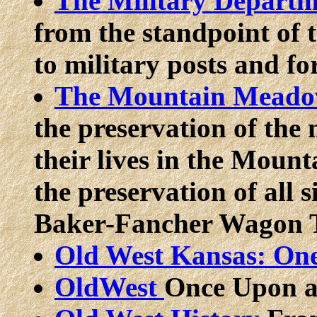
The Military Departm
from the standpoint of t
to military posts and for
The Mountain Meadow
the preservation of the
their lives in the Mou
the preservation of all s
Baker-Fancher Wagon 
Old West Kansas: On
OldWest
Once Upon a