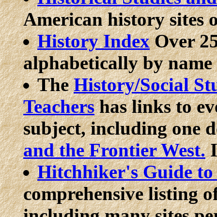
American history sites o
History Index
Over 25
alphabetically by name 
The
History/Social St
Teachers
has links to e
subject, including one 
and the Frontier West.
I
Hitchhiker's Guide to
comprehensive listing o
including many sites pe