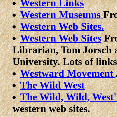
Western Links
Western Museums
Fr
Western Web Sites.
Western Web Sites
Fro
Librarian, Tom Jorsch 
University. Lots of links
Westward Movement
The Wild West
The Wild, Wild, West'
western web sites.