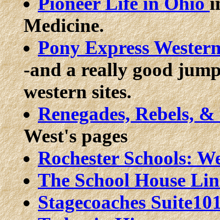
Pioneer Life in Ohio
i
Medicine.
Pony Express Western
-and a really good jump
western sites.
Renegades, Rebels, &
West's pages
Rochester Schools: W
The School House Li
Stagecoaches
Suite10