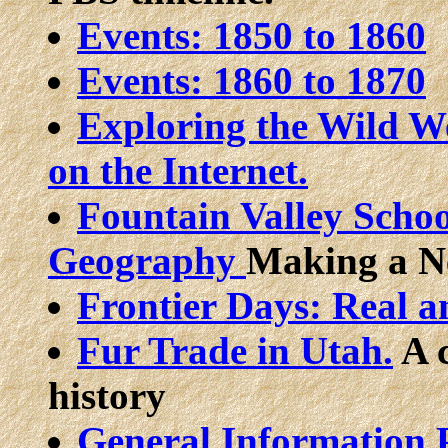
Events: 1850 to 1860
Events: 1860 to 1870
Exploring the Wild We
on the Internet.
Fountain Valley Schoo
Geography
Making a N
Frontier Days: Real 
Fur Trade in Utah.
A c
history
General Information P