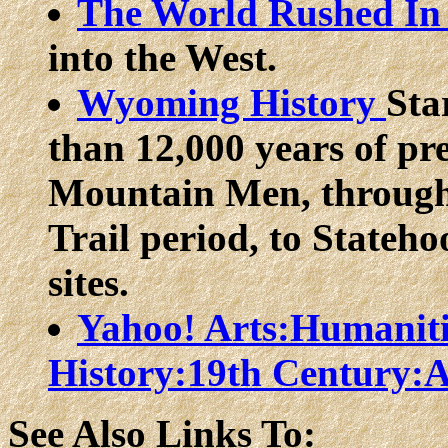
The World Rushed I
into the West.
Wyoming History
Sta
than 12,000 years of pr
Mountain Men, through
Trail period, to Stateho
sites.
Yahoo! Arts:Humaniti
History:19th Century:
See Also Links To: