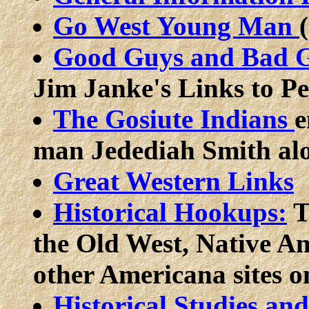
Go West Young Man
Good Guys and Bad 
Jim Janke's Links to P
The Gosiute Indians
e
man Jedediah Smith alon
Great Western Links
Historical Hookups:
T
the Old West, Native A
other Americana sites o
Historical Studies an