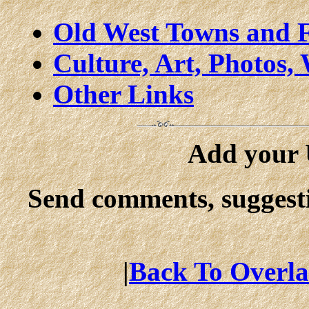
Old West Towns and F
Culture, Art, Photos, 
Other Links
Add your U
Send comments, suggesti
|
Back To Overla