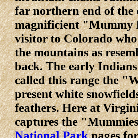
far northern end of the 
magnificient "Mummy R
visitor to Colorado who 
the mountains as resem
back. The early Indians
called this range the "
present white snowfield
feathers. Here at Virgin
captures the "Mummies.
National Park
pages for