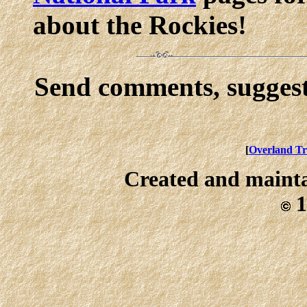
about the Rockies!
Send comments, suggest
[
Overland Tr
Created and maint
1