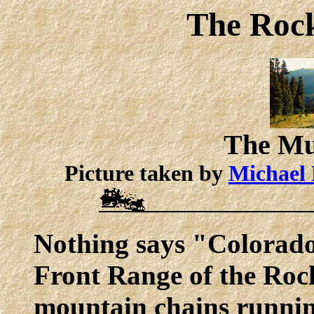
The Roc
The M
Picture taken by
Michael 
Nothing says "Colorado"
Front Range of the Rock
mountain chains runnin