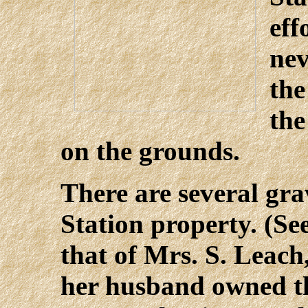
eff
nev
the
the
on the grounds.
There are several gra
Station property. (See
that of Mrs. S. Leach
her husband owned th