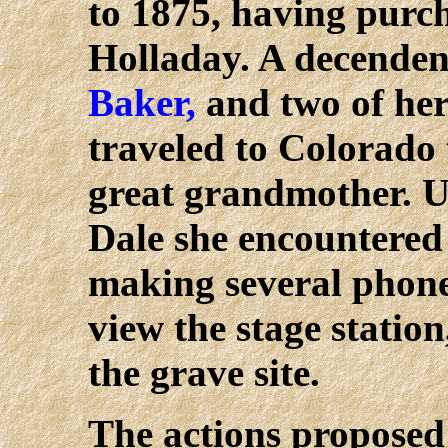
to 1875, having purc
Holladay. A decenden
Baker,
and two of her 
traveled to Colorado t
great grandmother. U
Dale she encountered 
making several phone 
view the stage station
the grave site.
The actions proposed