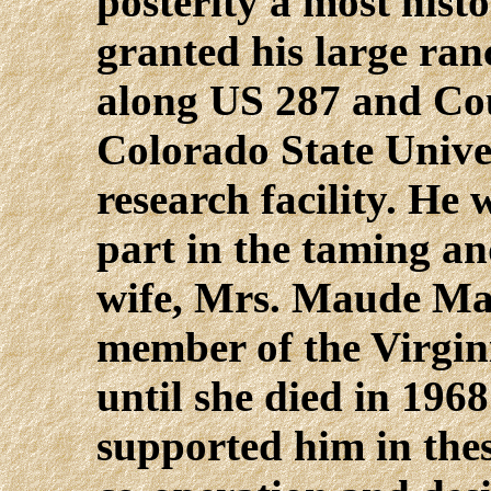
posterity a most histo
granted his large ra
along US 287 and Co
Colorado State Univer
research facility. He
part in the taming and
wife, Mrs. Maude Max
member of the Virgin
until she died in 1968
supported him in the