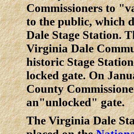
Commissioners to "v
to the public, which 
Dale Stage Station. T
Virginia Dale Commu
historic Stage Statio
locked gate. On Janu
County Commissioner
an"unlocked" gate.
The Virginia Dale Sta
placed on the
Nationa