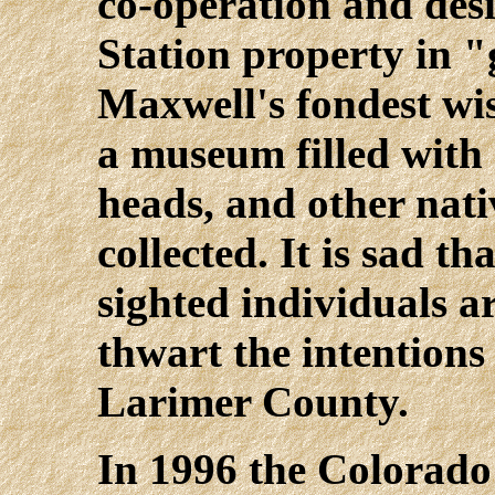
co-operation and desi
Station property in 
Maxwell's fondest wis
a museum filled with
heads, and other nati
collected. It is sad t
sighted individuals a
thwart the intentions 
Larimer County.
In 1996 the Colorado 