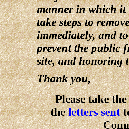
manner in which it 
take steps to remove
immediately, and to 
prevent the public f
site, and honoring 
Thank you,
Please take the
the
letters sent
t
Comm