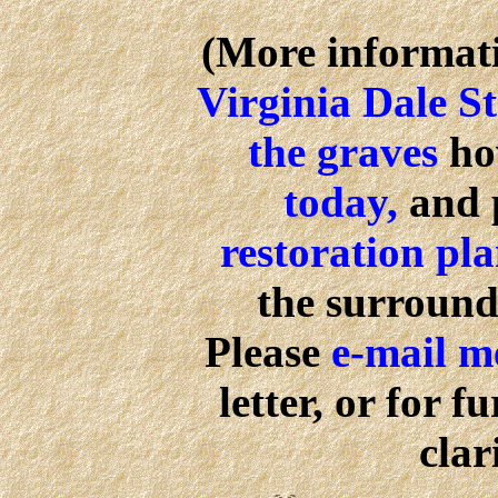
(More informati
Virginia Dale S
the graves
ho
today,
and 
restoration pl
the surround
Please
e-mail 
letter, or for 
clar