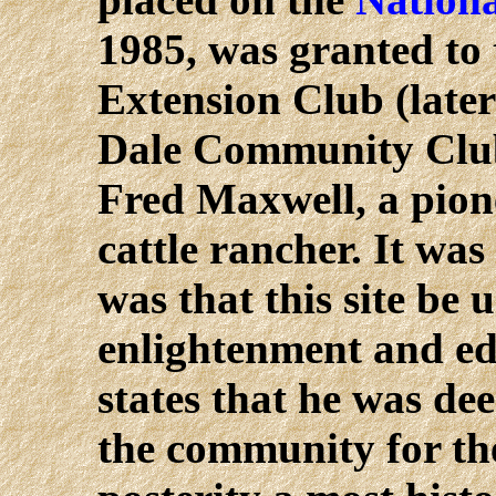
1985, was granted to
Extension Club (late
Dale Community Club)
Fred Maxwell, a pione
cattle rancher. It wa
was that this site be 
enlightenment and edu
states that he was de
the community for the