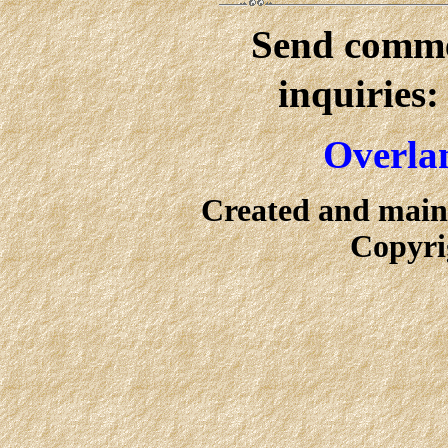
Send commen
inquiries
Overlan
Created and main
Copyri