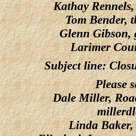
Kathay Rennels
Tom Bender,
t
Glenn Gibson,
Larimer Cou
Subject line: Clo
Please s
Dale Miller, Roa
millerd
Linda Baker