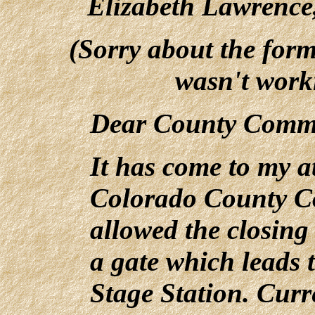
Elizabeth Lawrence
(Sorry about the forma
wasn't work
Dear County Commi
It has come to my a
Colorado County C
allowed the closin
a gate which leads 
Stage Station. Curre