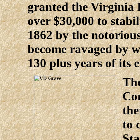
granted the Virgini
over $30,000 to stabili
1862 by the notorious
become ravaged by w
130 plus years of its e
The
Co
th
to 
Sta