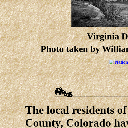
Virginia D
Photo taken by Willia
The local residents o
County, Colorado hav