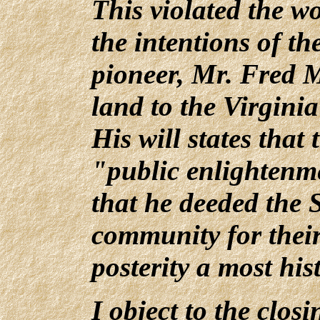
This violated the wo
the intentions of t
pioneer, Mr. Fred 
land to the Virgin
His will states that 
"public enlightenm
that he deeded the 
community for their
posterity a most his
I object to the clos