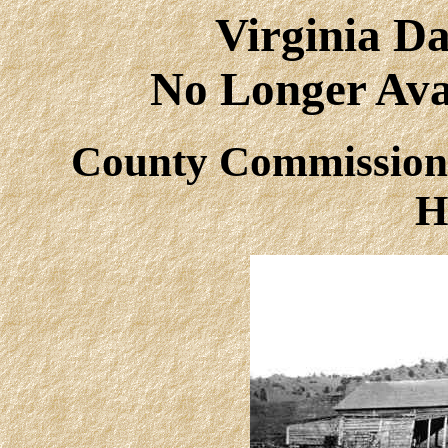
Virginia Da
No Longer Avai
County Commissione
H