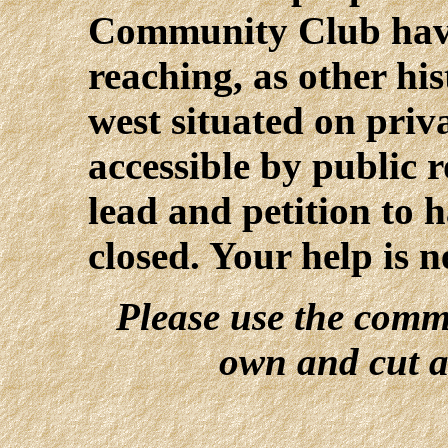
Community Club have 
reaching, as other hist
west situated on priv
accessible by public 
lead and petition to 
closed. Your help is 
Please use the comm
own and cut a