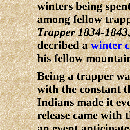
winters being spent
among fellow trapp
Trapper 1834-1843
decribed a
winter 
his fellow mountai
Being a trapper wa
with the constant t
Indians made it ev
release came with
an event anticipat