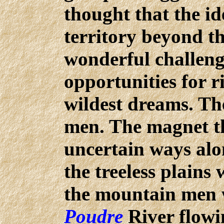
thought that the id
territory beyond t
wonderful challeng
opportunities for r
wildest dreams. Th
men. The magnet t
uncertain ways alo
the treeless plains 
the mountain men
Poudre
River flowi