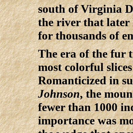
south of Virginia D
the river that later
for thousands of e
The era of the fur 
most colorful slice
Romanticized in su
Johnson
, the mou
fewer than 1000 ind
importance was mo