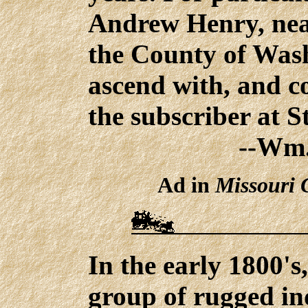
Andrew Henry, nea
the County of Wash
ascend with, and c
the subscriber at St
--Wm.
Ad in
Missouri 
In the early 1800's
group of rugged in