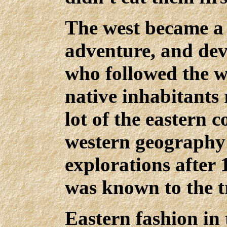
The west became a 
adventure, and dev
who followed the w
native inhabitants 
lot of the eastern c
western geography
explorations after 
was known to the t
Eastern fashion in 