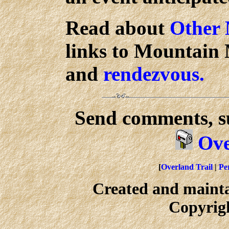
Read about
Other
links to Mountain M
and
rendezvous.
Send comments, su
Ove
[
Overland Trail
|
Per
Created and maint
Copyrig