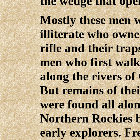
the wedge that ope
Mostly these men 
illiterate who own
rifle and their tra
men who first walk
along the rivers of
But remains of the
were found all alon
Northern Rockies 
early explorers. F