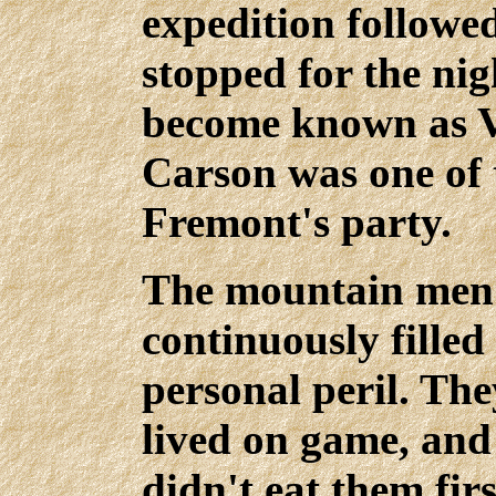
expedition followe
stopped for the nig
become known as Vi
Carson was one of 
Fremont's party.
The mountain men l
continuously fille
personal peril. The
lived on game, and
didn't eat them firs