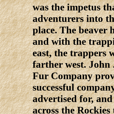
was the impetus tha
adventurers into th
place. The beaver h
and with the trappi
east, the trappers 
farther west. John
Fur Company prove
successful company 
advertised for, and
across the Rockies 