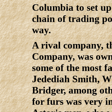
Columbia to set up 
chain of trading po
way.
A rival company, 
Company, was owne
some of the most 
Jedediah Smith, Wi
Bridger, among oth
for furs was very i