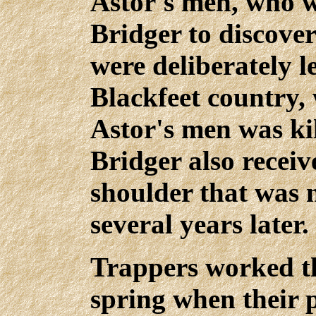
Astor's men, who w
Bridger to discove
were deliberately l
Blackfeet country, 
Astor's men was ki
Bridger also recei
shoulder that was 
several years later.
Trappers worked th
spring when their p