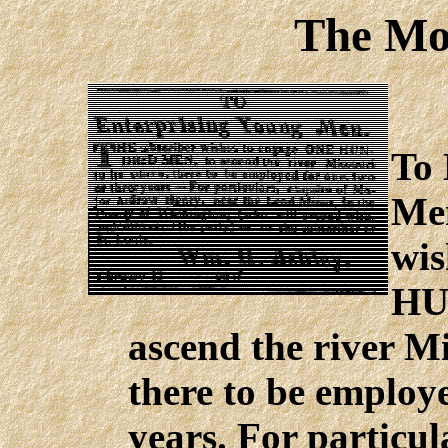
The Mo
To 
Men
wis
HU
ascend the river Mi
there to be employe
years. For particu