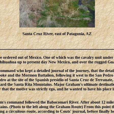
Santa Cruz River, east of Patagonia, AZ
re ordered out of Mexico. One of which was the cavalry unit un
hihuahua up to present day New Mexico, and over the rugged Gua
command who kept a detailed journal of the journey, that the deta
Cooke and the Mormon Battalion, following it west to the San Ped
ro at the site of the Spanish presidio of Santa Cruz de Terranat
ard the Santa Rita Mountains. Major Graham's ultimate destinatio
 that the motive was strictly ego, and he wanted to have his plac
's command followed the Babocomari River. After about 12 miles t
ins. (Photo to the left along the Graham Route) From this point the
ing a circuitous route, according to Couts' journal, before finally