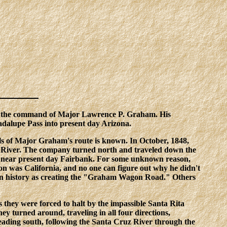
der the command of Major Lawrence P. Graham. His
dalupe Pass into present day Arizona.
ils of Major Graham's route is known. In October, 1848,
ro River. The company turned north and traveled down the
e, near present day Fairbank. For some unknown reason,
n was California, and no one can figure out why he didn't
e in history as creating the "Graham Wagon Road." Others
hey were forced to halt by the impassible Santa Rita
y turned around, traveling in all four directions,
 heading south, following the Santa Cruz River through the