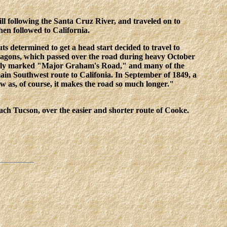
ll following the Santa Cruz River, and traveled on to
n followed to California.
ts determined to get a head start decided to travel to
wagons, which passed over the road during heavy October
learly marked "Major Graham's Road," and many of the
ain Southwest route to Califonia. In September of 1849, a
w as, of course, it makes the road so much longer."
ch Tucson, over the easier and shorter route of Cooke.