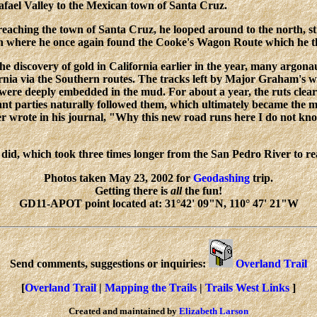
fael Valley to the Mexican town of Santa Cruz.
reaching the town of Santa Cruz, he looped around to the north, sti
 where he once again found the Cooke's Wagon Route which he the
he discovery of gold in California earlier in the year, many argonau
rnia via the Southern routes. The tracks left by Major Graham's 
 were deeply embedded in the mud. For about a year, the ruts c
nt parties naturally followed them, which ultimately became the m
er wrote in his journal, "Why this new road runs here I do not kno
id, which took three times longer from the San Pedro River to rea
Photos taken May 23, 2002 for
Geodashing
trip.
Getting there is
all
the fun!
GD11-APOT point located at: 31°42' 09"N, 110° 47' 21"W
Send comments, suggestions or inquiries:
Overland Trail
[
Overland Trail
|
Mapping the Trails
|
Trails West Links
]
Created and maintained by
Elizabeth Larson