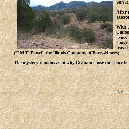
San Ra
After 
Tucson
With t
Califo
rains,
emigra
travel
(H.M.T. Powell, the Illinois Company of Forty-Niners)
The mystery remains as to why Graham chose the route he d