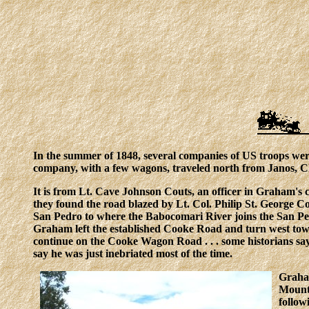
In the summer of 1848, several companies of US troops we
company, with a few wagons, traveled north from Janos, C
It is from Lt. Cave Johnson Couts, an officer in Graham's 
they found the road blazed by Lt. Col. Philip St. George 
San Pedro to where the Babocomari River joins the San Ped
Graham left the established Cooke Road and turn west tow
continue on the Cooke Wagon Road . . . some historians say
say he was just inebriated most of the time.
Graham
Mounta
follow