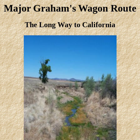
Major Graham's Wagon Route
The Long Way to California